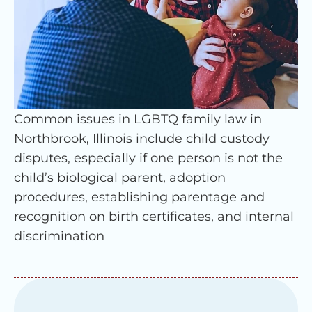
Common issues in LGBTQ family law in
Northbrook, Illinois include child custody
disputes, especially if one person is not the
child’s biological parent, adoption
procedures, establishing parentage and
recognition on birth certificates, and internal
discrimination