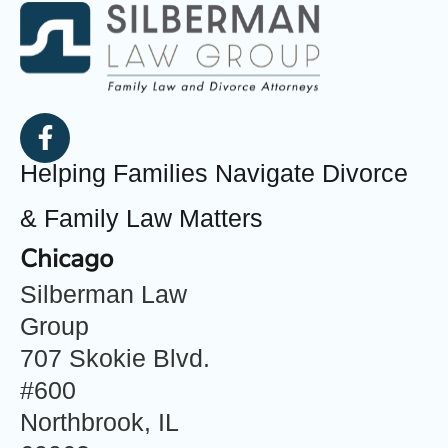
Helping Families Navigate Divorce
& Family Law Matters
Chicago
Silberman Law
Group
707 Skokie Blvd.
#600
Northbrook, IL