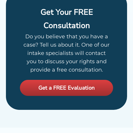
Get Your FREE
Consultation
Do you believe that you have a
case? Tell us about it. One of our
intake specialists will contact
you to discuss your rights and
provide a free consultation.
Get a FREE Evaluation