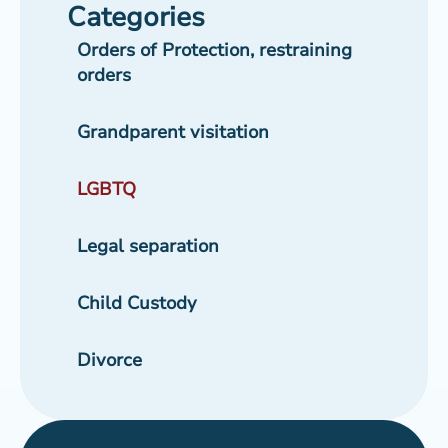
Categories
Orders of Protection, restraining
orders
Grandparent visitation
LGBTQ
Legal separation
Child Custody
Divorce