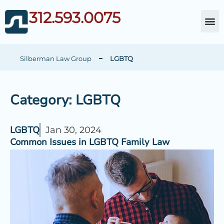
312.593.0075
About Da
Child Cust
Other Fami
C
Silberman Law Group
LGBTQ
Category: LGBTQ
LGBTQ
Jan 30, 2024
Common Issues in LGBTQ Family Law