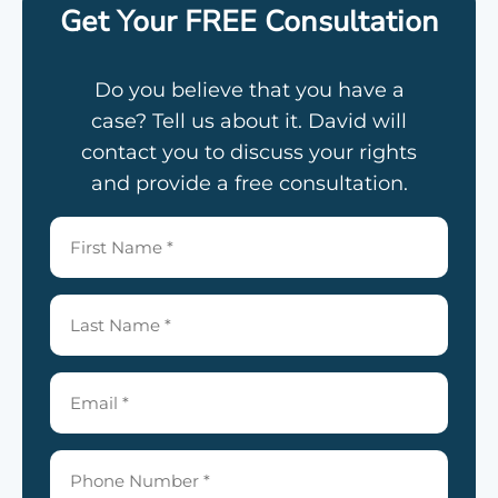
Get Your FREE Consultation
Do you believe that you have a
case? Tell us about it. David will
contact you to discuss your rights
and provide a free consultation.