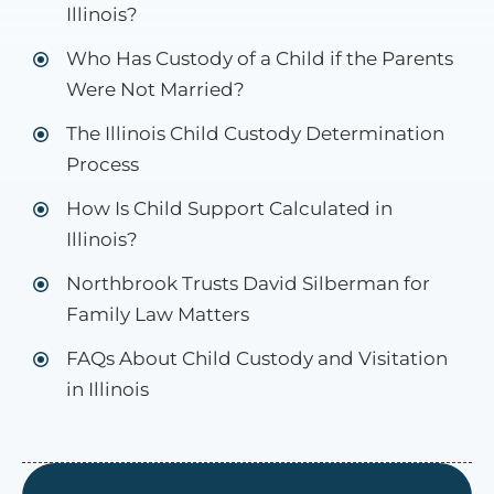
Illinois?
Who Has Custody of a Child if the Parents
Were Not Married?
The Illinois Child Custody Determination
Process
How Is Child Support Calculated in
Illinois?
Northbrook Trusts David Silberman for
Family Law Matters
FAQs About Child Custody and Visitation
in Illinois