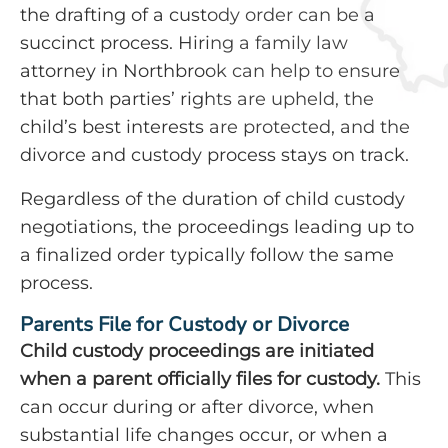
the drafting of a custody order can be a
succinct process. Hiring a family law
attorney in Northbrook can help to ensure
that both parties’ rights are upheld, the
child’s best interests are protected, and the
divorce and custody process stays on track.
Regardless of the duration of child custody
negotiations, the proceedings leading up to
a finalized order typically follow the same
process.
Parents File for Custody or Divorce
Child custody proceedings are initiated
when a parent officially files for custody.
This
can occur during or after divorce, when
substantial life changes occur, or when a