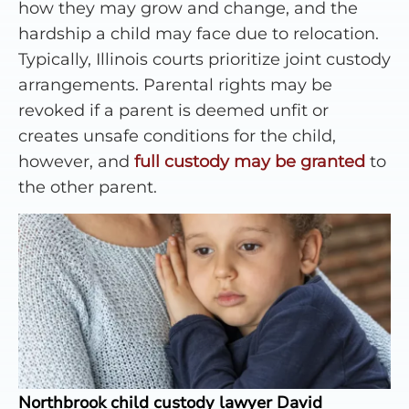
how they may grow and change, and the
hardship a child may face due to relocation.
Typically, Illinois courts prioritize joint custody
arrangements. Parental rights may be
revoked if a parent is deemed unfit or
creates unsafe conditions for the child,
however, and
full custody may be granted
to
the other parent.
Northbrook child custody lawyer David