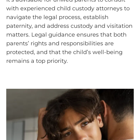
with experienced child custody attorneys to
navigate the legal process, establish
paternity, and address custody and visitation
matters. Legal guidance ensures that both
parents’ rights and responsibilities are
protected, and that the child’s well-being
remains a top priority.