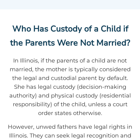
Who Has Custody of a Child if
the Parents Were Not Married?
In Illinois, if the parents of a child are not
married, the mother is typically considered
the legal and custodial parent by default.
She has legal custody (decision-making
authority) and physical custody (residential
responsibility) of the child, unless a court
order states otherwise.
However, unwed fathers have legal rights in
Illinois. They can seek legal recognition and