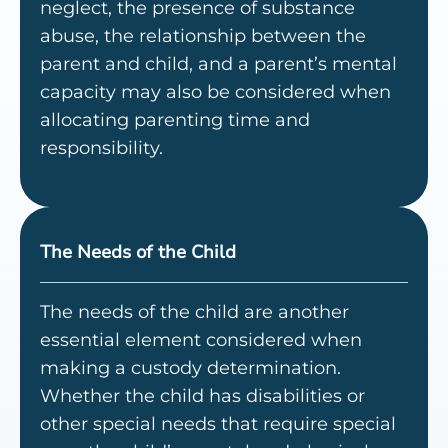
neglect, the presence of substance
abuse, the relationship between the
parent and child, and a parent’s mental
capacity may also be considered when
allocating parenting time and
responsibility.
The Needs of the Child
The needs of the child are another
essential element considered when
making a custody determination.
Whether the child has disabilities or
other special needs that require special