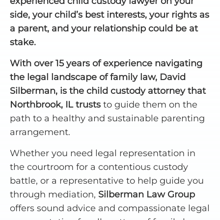
experienced child custody lawyer on your
side, your child’s best interests, your rights as
a parent, and your relationship could be at
stake.
With over 15 years of experience navigating
the legal landscape of family law, David
Silberman, is the child custody attorney that
Northbrook, IL trusts
to guide them on the
path to a healthy and sustainable parenting
arrangement.
Whether you need legal representation in
the courtroom for a contentious custody
battle, or a representative to help guide you
through mediation,
Silberman Law Group
offers sound advice and compassionate legal