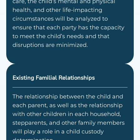
care, the child’s mental and physical
health, and other life-impacting
circumstances will be analyzed to
ensure that each party has the capacity
to meet the child’s needs and that
disruptions are minimized.
Existing Familial Relationships
The relationship between the child and
each parent, as well as the relationship
with other children in each household,
stepparents, and other family members
will play a role in a child custody