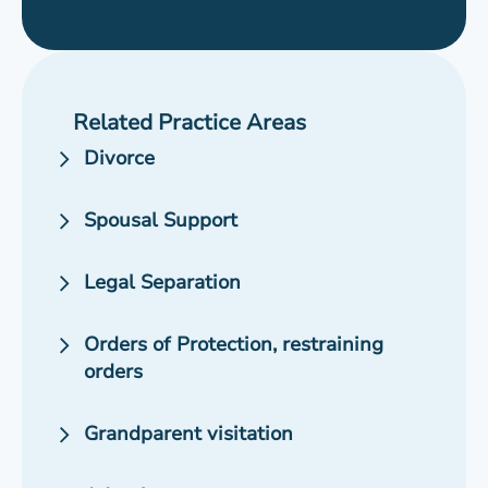
Related Practice Areas
Divorce
Spousal Support
Legal Separation
Orders of Protection, restraining
orders
Grandparent visitation