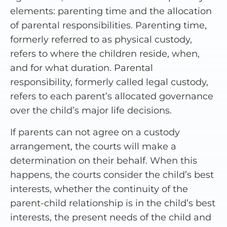
elements: parenting time and the allocation
of parental responsibilities. Parenting time,
formerly referred to as physical custody,
refers to where the children reside, when,
and for what duration. Parental
responsibility, formerly called legal custody,
refers to each parent’s allocated governance
over the child’s major life decisions.
If parents can not agree on a custody
arrangement, the courts will make a
determination on their behalf. When this
happens, the courts consider the child’s best
interests, whether the continuity of the
parent-child relationship is in the child’s best
interests, the present needs of the child and