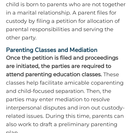
child is born to parents who are not together
in a marital relationship. A parent files for
custody by filing a petition for allocation of
parental responsibilities and serving the
other party.
Parenting Classes and Mediation
Once the petition is filed and proceedings
are initiated, the parties are required to
attend parenting education classes.
These
classes help facilitate amicable coparenting
and child-focused separation. Then, the
parties may enter mediation to resolve
interpersonal disputes and iron out custody-
related issues. During this time, parents can
also work to draft a preliminary parenting
plan.