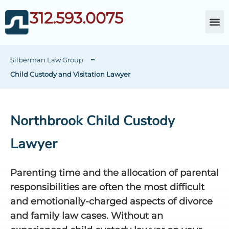
312.593.0075
About Da
Child Cust
Other Fami
C
Silberman Law Group
Child Custody and Visitation Lawyer
Northbrook Child Custody
Lawyer
Parenting time and the allocation of parental
responsibilities are often the most difficult
and emotionally-charged aspects of divorce
and family law cases. Without an