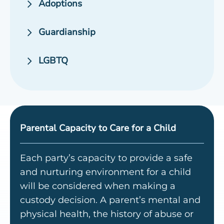
Adoptions
Guardianship
LGBTQ
Parental Capacity to Care for a Child
Each party’s capacity to provide a safe
and nurturing environment for a child
will be considered when making a
custody decision. A parent’s mental and
physical health, the history of abuse or