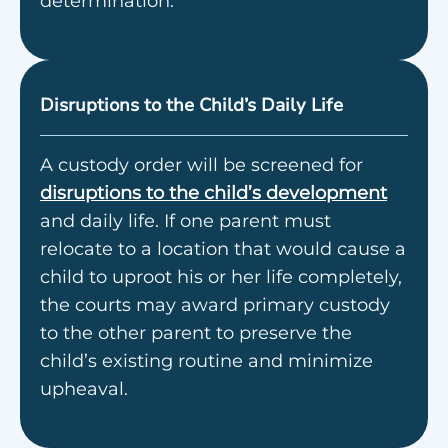
determination.
Disruptions to the Child’s Daily Life
A custody order will be screened for
disruptions to the child’s development
and daily life. If one parent must
relocate to a location that would cause a
child to uproot his or her life completely,
the courts may award primary custody
to the other parent to preserve the
child’s existing routine and minimize
upheaval.