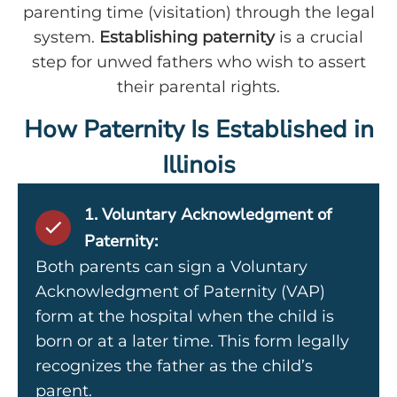
parenting time (visitation) through the legal
system.
Establishing paternity
is a crucial
step for unwed fathers who wish to assert
their parental rights.
How Paternity Is Established in
Illinois
1. Voluntary Acknowledgment of
Paternity:
Both parents can sign a Voluntary
Acknowledgment of Paternity (VAP)
form at the hospital when the child is
born or at a later time. This form legally
recognizes the father as the child’s
parent.