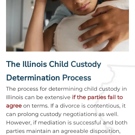
The Illinois Child Custody
Determination Process
The process for determining child custody in
Illinois can be extensive
if the parties fail to
agree
on terms. If a divorce is contentious, it
can prolong custody negotiations as well.
However, if mediation is successful and both
parties maintain an agreeable disposition,