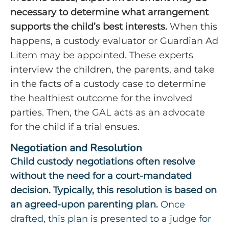
necessary to determine what arrangement
supports the child’s best interests.
When this
happens, a custody evaluator or Guardian Ad
Litem may be appointed. These experts
interview the children, the parents, and take
in the facts of a custody case to determine
the healthiest outcome for the involved
parties. Then, the GAL acts as an advocate
for the child if a trial ensues.
Negotiation and Resolution
Child custody negotiations often resolve
without the need for a court-mandated
decision. Typically, this resolution is based on
an agreed-upon parenting plan.
Once
drafted, this plan is presented to a judge for