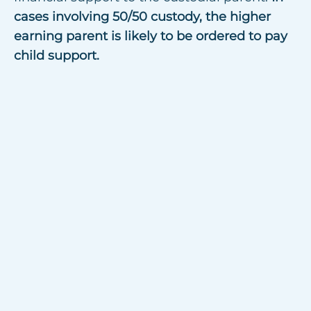
cases involving 50/50 custody, the higher
earning parent is likely to be ordered to pay
child support.