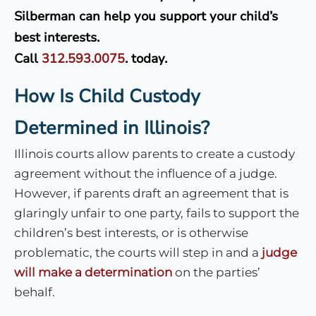
Silberman can help you support your child’s
best interests.
Call
312.593.0075
.
today.
How Is Child Custody
Determined in Illinois?
Illinois courts allow parents to create a custody
agreement without the influence of a judge.
However, if parents draft an agreement that is
glaringly unfair to one party, fails to support the
children’s best interests, or is otherwise
problematic, the courts will step in and a
judge
will make a determination
on the parties’
behalf.