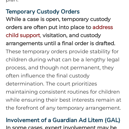
Temporary Custody Orders
While
a case is open, temporary custody
orders are often put into place to
address
child support
,
visitation, and custody
arrangements until a final order is drafted.
These temporary orders provide stability for
children during what can be a lengthy legal
process, and though not permanent, they
often influence the final custody
determination. The court prioritizes
maintaining consistent routines for children
while ensuring their best interests remain at
the forefront of any temporary arrangement.
Involvement of a Guardian Ad Litem (GAL)
In some cases, expert involvement may be