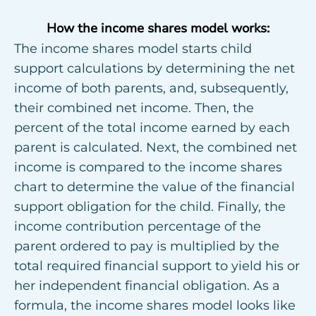
How the income shares model works:
The income shares model starts child
support calculations by determining the net
income of both parents, and, subsequently,
their combined net income. Then, the
percent of the total income earned by each
parent is calculated. Next, the combined net
income is compared to the income shares
chart to determine the value of the financial
support obligation for the child. Finally, the
income contribution percentage of the
parent ordered to pay is multiplied by the
total required financial support to yield his or
her independent financial obligation. As a
formula, the income shares model looks like