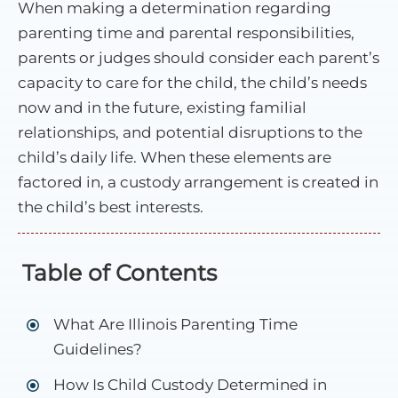
When making a determination regarding
parenting time and parental responsibilities,
parents or judges should consider each parent’s
capacity to care for the child, the child’s needs
now and in the future, existing familial
relationships, and potential disruptions to the
child’s daily life. When these elements are
factored in, a custody arrangement is created in
the child’s best interests.
Table of Contents
What Are Illinois Parenting Time
Guidelines?
How Is Child Custody Determined in