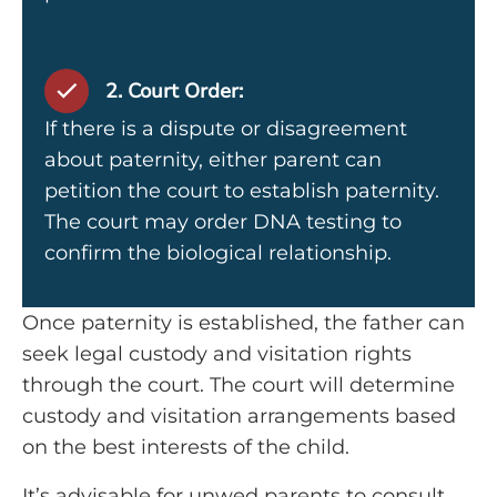
2. Court Order:
If there is a dispute or disagreement
about paternity, either parent can
petition the court to establish paternity.
The court may order DNA testing to
confirm the biological relationship.
Once paternity is established, the father can
seek legal custody and visitation rights
through the court. The court will determine
custody and visitation arrangements based
on the best interests of the child.
It’s advisable for unwed parents to consult