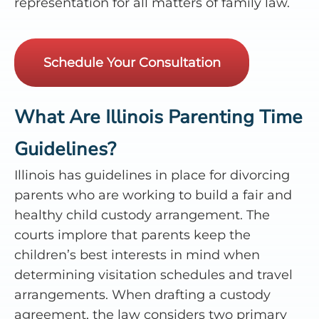
representation for all matters of family law.
Schedule Your Consultation
What Are Illinois Parenting Time
Guidelines?
Illinois has guidelines in place for divorcing
parents who are working to build a fair and
healthy child custody arrangement. The
courts implore that parents keep the
children’s best interests in mind when
determining visitation schedules and travel
arrangements. When drafting a custody
agreement, the law considers two primary