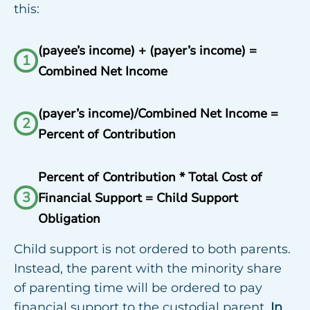
this:
(payee’s income) + (payer’s income) =
1
Combined Net Income
(payer’s income)/Combined Net Income =
2
Percent of Contribution
Percent of Contribution * Total Cost of
3
Financial Support = Child Support
Obligation
Child support is not ordered to both parents.
Instead, the parent with the minority share
of parenting time will be ordered to pay
financial support to the custodial parent.
In