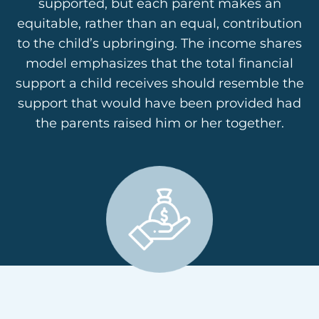
supported, but each parent makes an
equitable, rather than an equal, contribution
to the child’s upbringing. The income shares
model emphasizes that the total financial
support a child receives should resemble the
support that would have been provided had
the parents raised him or her together.