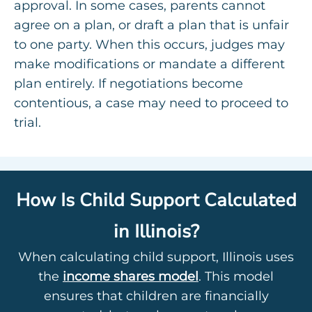
approval. In some cases, parents cannot
agree on a plan, or draft a plan that is unfair
to one party. When this occurs, judges may
make modifications or mandate a different
plan entirely. If negotiations become
contentious, a case may need to proceed to
trial.
How Is Child Support Calculated
in Illinois?
When calculating child support, Illinois uses
the
income shares model
. This model
ensures that children are financially