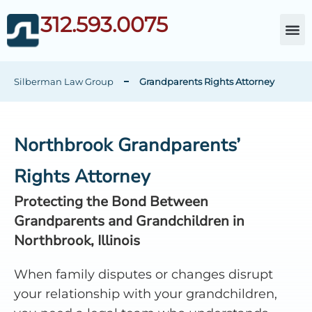
312.593.0075
About Da
Child Cust
Other Fami
C
Silberman Law Group
Grandparents Rights Attorney
Northbrook Grandparents’
Rights Attorney
Protecting the Bond Between
Grandparents and Grandchildren in
Northbrook, Illinois
When family disputes or changes disrupt
your relationship with your grandchildren,