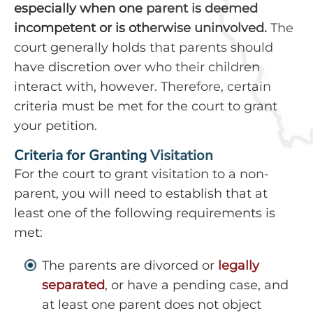
especially when one parent is deemed
incompetent or is otherwise uninvolved.
The
court generally holds that parents should
have discretion over who their children
interact with, however. Therefore, certain
criteria must be met for the court to grant
your petition.
Criteria for Granting Visitation
For the court to grant visitation to a non-
parent, you will need to establish that at
least one of the following requirements is
met:
The parents are divorced or
legally
separated
, or have a pending case, and
at least one parent does not object