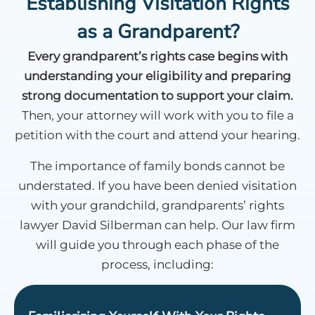
Establishing Visitation Rights
as a Grandparent?
Every grandparent’s rights case begins with
understanding your eligibility and preparing
strong documentation to support your claim.
Then, your attorney will work with you to file a
petition with the court and attend your hearing.
The importance of family bonds cannot be
understated. If you have been denied visitation
with your grandchild, grandparents’ rights
lawyer David Silberman can help. Our law firm
will guide you through each phase of the
process, including: