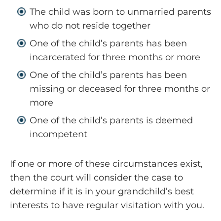
The child was born to unmarried parents
who do not reside together
One of the child’s parents has been
incarcerated for three months or more
One of the child’s parents has been
missing or deceased for three months or
more
One of the child’s parents is deemed
incompetent
If one or more of these circumstances exist,
then the court will consider the case to
determine if it is in your grandchild’s best
interests to have regular visitation with you.