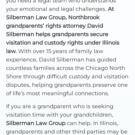
you need a legal team who understands
your emotional and legal challenges.
At
Silberman Law Group, Northbrook
grandparents’ rights attorney David
Silberman helps grandparents secure
visitation and custody rights under Illinois
law.
With over 15 years of family law
experience, David Silberman has guided
countless families across the Chicago North
Shore through difficult custody and visitation
disputes, helping grandparents preserve one
of life’s most meaningful connections.
If you are a grandparent who is seeking
visitation time with your grandchildren,
Silberman Law Group
can help. In Illinois,
grandparents and other third parties may be