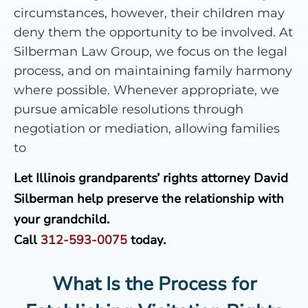
circumstances, however, their children may
deny them the opportunity to be involved. At
Silberman Law Group, we focus on the legal
process, and on maintaining family harmony
where possible. Whenever appropriate, we
pursue amicable resolutions through
negotiation or mediation, allowing families
to
Let Illinois grandparents’ rights attorney David
Silberman help preserve the relationship with
your grandchild.
Call
312-593-0075
today.
What Is the Process for