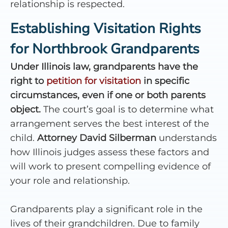
relationship is respected.
Establishing Visitation Rights
for Northbrook Grandparents
Under Illinois law, grandparents have the
right to
petition for visitation
in specific
circumstances, even if one or both parents
object.
The court’s goal is to determine what
arrangement serves the best interest of the
child.
Attorney David Silberman
understands
how Illinois judges assess these factors and
will work to present compelling evidence of
your role and relationship.
Grandparents play a significant role in the
lives of their grandchildren. Due to family