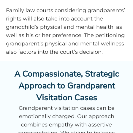
Family law courts considering grandparents’
rights will also take into account the
grandchild’s physical and mental health, as
well as his or her preference. The petitioning
grandparent’s physical and mental wellness
also factors into the court’s decision.
A Compassionate, Strategic
Approach to Grandparent
Visitation Cases
Grandparent visitation cases can be
emotionally charged. Our approach
combines empathy with assertive
representation. We strive to balance