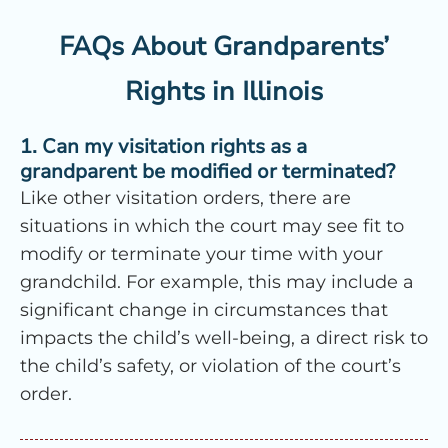
FAQs About Grandparents’
Rights in Illinois
1. Can my visitation rights as a
grandparent be modified or terminated?
Like other visitation orders, there are
situations in which the court may see fit to
modify or terminate your time with your
grandchild. For example, this may include a
significant change in circumstances that
impacts the child’s well-being, a direct risk to
the child’s safety, or violation of the court’s
order.