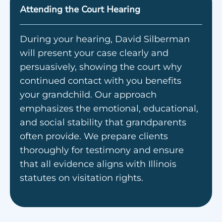
Attending the Court Hearing
During your hearing, David Silberman
will present your case clearly and
persuasively, showing the court why
continued contact with you benefits
your grandchild. Our approach
emphasizes the emotional, educational,
and social stability that grandparents
often provide. We prepare clients
thoroughly for testimony and ensure
that all evidence aligns with Illinois
statutes on visitation rights.