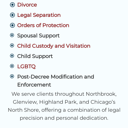
Divorce
Legal Separation
Orders of Protection
Spousal Support
Child Custody and Visitation
Child Support
LGBTQ
Post-Decree Modification and
Enforcement
We serve clients throughout Northbrook,
Glenview, Highland Park, and Chicago’s
North Shore, offering a combination of legal
precision and personal dedication.