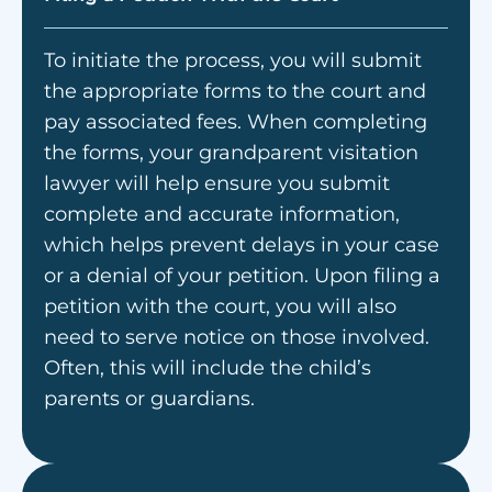
To initiate the process, you will submit
the appropriate forms to the court and
pay associated fees. When completing
the forms, your grandparent visitation
lawyer will help ensure you submit
complete and accurate information,
which helps prevent delays in your case
or a denial of your petition. Upon filing a
petition with the court, you will also
need to serve notice on those involved.
Often, this will include the child’s
parents or guardians.