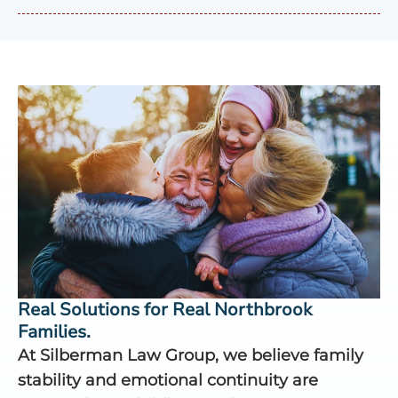
Real Solutions for Real Northbrook
Families.
At Silberman Law Group, we believe family
stability and emotional continuity are