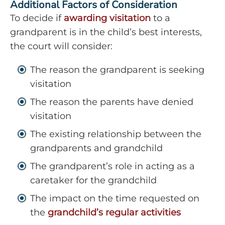
Additional Factors of Consideration
To decide if
awarding visitation
to a
grandparent is in the child’s best interests,
the court will consider:
The reason the grandparent is seeking
visitation
The reason the parents have denied
visitation
The existing relationship between the
grandparents and grandchild
The grandparent’s role in acting as a
caretaker for the grandchild
The impact on the time requested on
the
grandchild’s regular activities