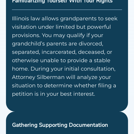
Familiarizing Yourself With Your Rights
Illinois law allows grandparents to seek
visitation under limited but powerful
provisions. You may qualify if your
grandchild’s parents are divorced,
separated, incarcerated, deceased, or
otherwise unable to provide a stable
home. During your initial consultation,
Attorney Silberman will analyze your
situation to determine whether filing a
petition is in your best interest.
Gathering Supporting Documentation