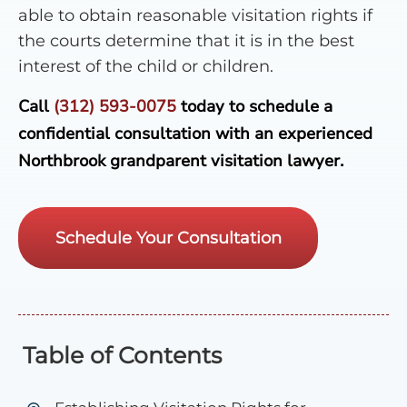
able to obtain reasonable visitation rights if
the courts determine that it is in the best
interest of the child or children.
Call
(312) 593-0075
today to schedule a
confidential consultation with an experienced
Northbrook grandparent visitation lawyer.
Schedule Your Consultation
Table of Contents