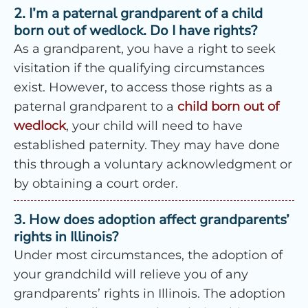
2. I’m a paternal grandparent of a child
born out of wedlock. Do I have rights?
As a grandparent, you have a right to seek
visitation if the qualifying circumstances
exist. However, to access those rights as a
paternal grandparent to a
child born out of
wedlock
, your child will need to have
established paternity. They may have done
this through a voluntary acknowledgment or
by obtaining a court order.
3. How does adoption affect grandparents’
rights in Illinois?
Under most circumstances, the adoption of
your grandchild will relieve you of any
grandparents’ rights in Illinois. The adoption