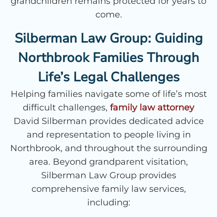
grandchildren remains protected for years to
come.
Silberman Law Group: Guiding
Northbrook Families Through
Life’s Legal Challenges
Helping families navigate some of life’s most
difficult challenges,
family law attorney
David Silberman provides dedicated advice
and representation to people living in
Northbrook, and throughout the surrounding
area. Beyond grandparent visitation,
Silberman Law Group provides
comprehensive family law services,
including: