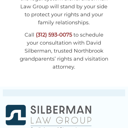
Law Group will stand by your side
to protect your rights and your
family relationships.
Call
(312) 593-0075
to schedule
your consultation with David
Silberman, trusted Northbrook
grandparents’ rights and visitation
attorney.