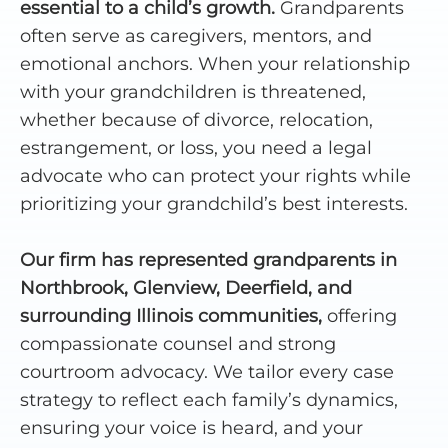
essential to a child’s growth.
Grandparents
often serve as caregivers, mentors, and
emotional anchors. When your relationship
with your grandchildren is threatened,
whether because of divorce, relocation,
estrangement, or loss, you need a legal
advocate who can protect your rights while
prioritizing your grandchild’s best interests.
Our firm has represented grandparents in
Northbrook, Glenview, Deerfield, and
surrounding Illinois communities,
offering
compassionate counsel and strong
courtroom advocacy. We tailor every case
strategy to reflect each family’s dynamics,
ensuring your voice is heard, and your