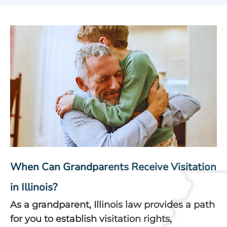
When Can Grandparents Receive Visitation
in Illinois?
As a grandparent, Illinois law provides a path
for you to establish visitation rights,