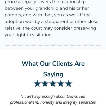
process legally severs the relationship
between your grandchild and his or her
parents, and with that, you as well. If the
adoption was by a stepparent or other close
relative, the court may consider preserving
your right to visitation.
What Our Clients Are
Saying
"I can’t say enough about David. His
professionalism, honesty and integrity separates