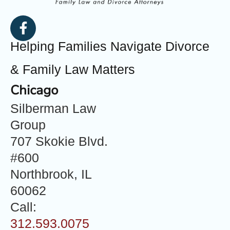
Helping Families Navigate Divorce
& Family Law Matters
Chicago
Silberman Law
Group
707 Skokie Blvd.
#600
Northbrook, IL
60062
Call:
312.593.0075