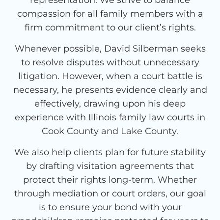
compassion for all family members with a
firm commitment to our client’s rights.
Whenever possible, David Silberman seeks
to resolve disputes without unnecessary
litigation. However, when a court battle is
necessary, he presents evidence clearly and
effectively, drawing upon his deep
experience with Illinois family law courts in
Cook County and Lake County.
We also help clients plan for future stability
by drafting visitation agreements that
protect their rights long-term. Whether
through mediation or court orders, our goal
is to ensure your bond with your