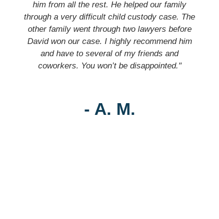
him from all the rest. He helped our family
through a very difficult child custody case. The
other family went through two lawyers before
David won our case. I highly recommend him
and have to several of my friends and
coworkers. You won’t be disappointed."
- A. M.