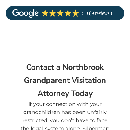
Contact a Northbrook
Grandparent Visitation
Attorney Today
If your connection with your
grandchildren has been unfairly
restricted, you don’t have to face
the legal system alone. Silberman