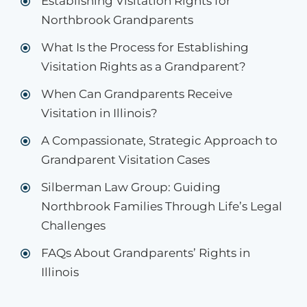
Establishing Visitation Rights for
Northbrook Grandparents
What Is the Process for Establishing
Visitation Rights as a Grandparent?
When Can Grandparents Receive
Visitation in Illinois?
A Compassionate, Strategic Approach to
Grandparent Visitation Cases
Silberman Law Group: Guiding
Northbrook Families Through Life’s Legal
Challenges
FAQs About Grandparents’ Rights in
Illinois