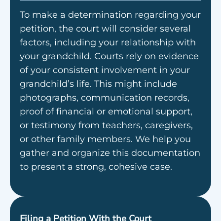
To make a determination regarding your
petition, the court will consider several
factors, including your relationship with
your grandchild. Courts rely on evidence
of your consistent involvement in your
grandchild’s life. This might include
photographs, communication records,
proof of financial or emotional support,
or testimony from teachers, caregivers,
or other family members. We help you
gather and organize this documentation
to present a strong, cohesive case.
Filing a Petition With the Court