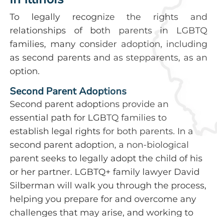
To legally recognize the rights and
relationships of both parents in LGBTQ
families, many consider adoption, including
as second parents and as stepparents, as an
option.
Second Parent Adoptions
Second parent adoptions provide an
essential path for LGBTQ families to
establish legal rights for both parents. In a
second parent adoption, a non-biological
parent seeks to legally adopt the child of his
or her partner. LGBTQ+ family lawyer David
Silberman will walk you through the process,
helping you prepare for and overcome any
challenges that may arise, and working to