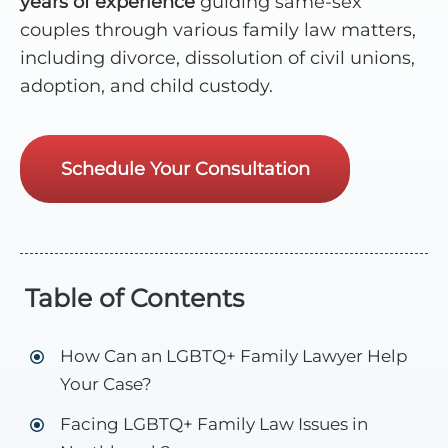
years of experience
guiding same-sex
couples through various family law matters,
including divorce, dissolution of civil unions,
adoption, and child custody.
Schedule Your Consultation
Table of Contents
How Can an LGBTQ+ Family Lawyer Help
Your Case?
Facing LGBTQ+ Family Law Issues in