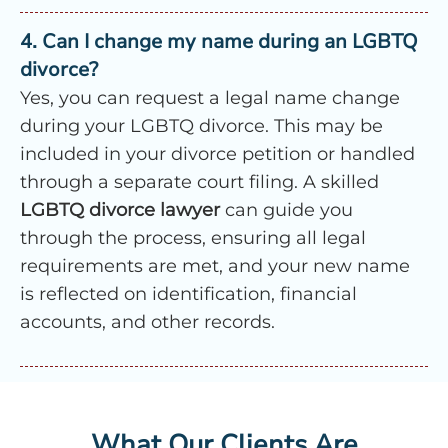
4. Can I change my name during an LGBTQ
divorce?
Yes, you can request a legal name change
during your LGBTQ divorce. This may be
included in your divorce petition or handled
through a separate court filing. A skilled
LGBTQ divorce lawyer
can guide you
through the process, ensuring all legal
requirements are met, and your new name
is reflected on identification, financial
accounts, and other records.
What Our Clients Are