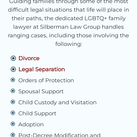
Guiding families through some of the most
difficult legal situations that life will place in
their paths, the dedicated LGBTQ+ family
lawyer at Silberman Law Group handles
ranging cases, including those involving the
following:
Divorce
Legal Separation
Orders of Protection
Spousal Support
Child Custody and Visitation
Child Support
Adoption
Post-Decree Modification and