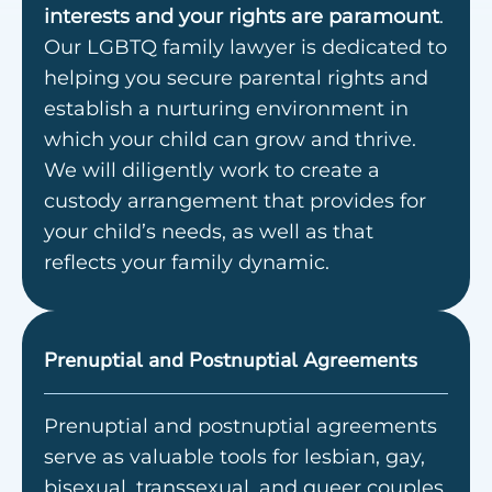
interests and your rights are paramount
.
Our LGBTQ family lawyer is dedicated to
helping you secure parental rights and
establish a nurturing environment in
which your child can grow and thrive.
We will diligently work to create a
custody arrangement that provides for
your child’s needs, as well as that
reflects your family dynamic.
Prenuptial and Postnuptial Agreements
Prenuptial and postnuptial agreements
serve as valuable tools for lesbian, gay,
bisexual, transsexual, and queer couples