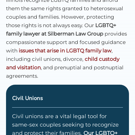
them the same rights granted to heterosexual
couples and families. However, protecting
those rights is not always easy. Our
LGBTQ+
family lawyer at Silberman Law Group
provides
compassionate support and focused guidance
with
issues that arise in LGBTQ family law
,
including civil unions, divorce,
child custody
and visitation
, and prenuptial and postnuptial
agreements.
Civil Unions
Civil unions are a vital legal tool for
same-sex couples seeking to recognize
and protect their families.
Our LGBTQ+