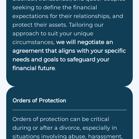
seeking to define the financial
expectations for their relationships, and
protect their assets. Tailoring our
approach to suit your unique
circumstances,
we will negotiate an
agreement that aligns with your specific
needs and goals to safeguard your
financial future
.
Orders of Protection
Orders of protection can be critical
during or after a divorce, especially in
situations involving abuse, harassment,