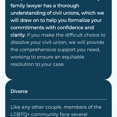
family lawyer has a thorough
understanding of civil unions, which we
will draw on to help you formalize your
commitments with confidence and
clarity.
If you make the difficult choice to
dissolve your civil union, we will provide
the comprehensive support you need,
working to ensure an equitable
resolution to your case.
Divorce
Like any other couple, members of the
LGBTQ+ community face several