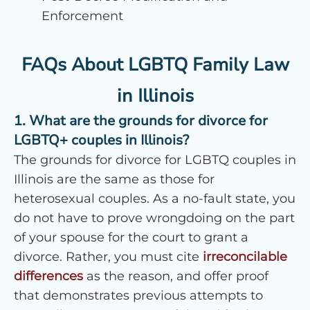
Enforcement
FAQs About LGBTQ Family Law
in Illinois
1. What are the grounds for divorce for
LGBTQ+ couples in Illinois?
The grounds for divorce for LGBTQ couples in
Illinois are the same as those for
heterosexual couples. As a no-fault state, you
do not have to prove wrongdoing on the part
of your spouse for the court to grant a
divorce. Rather, you must cite
irreconcilable
differences
as the reason, and offer proof
that demonstrates previous attempts to