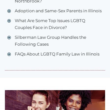
Northbrook?
Adoption and Same-Sex Parents in Illinois
What Are Some Top Issues LGBTQ
Couples Face in Divorce?
Silberman Law Group Handles the
Following Cases
FAQs About LGBTQ Family Law in Illinois