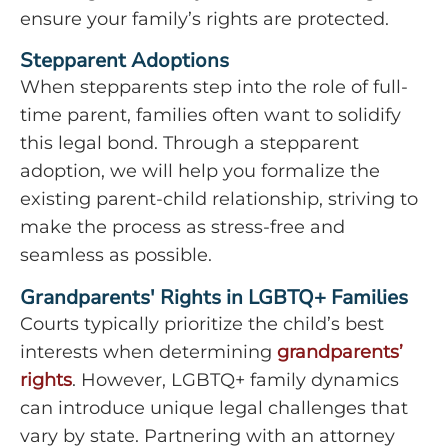
ensure your family’s rights are protected.
Stepparent Adoptions
When stepparents step into the role of full-
time parent, families often want to solidify
this legal bond. Through a stepparent
adoption, we will help you formalize the
existing parent-child relationship, striving to
make the process as stress-free and
seamless as possible.
Grandparents' Rights in LGBTQ+ Families
Courts typically prioritize the child’s best
interests when determining
grandparents’
rights
. However, LGBTQ+ family dynamics
can introduce unique legal challenges that
vary by state. Partnering with an attorney