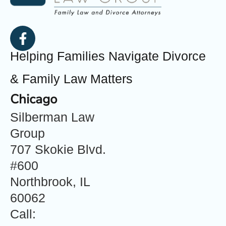
Helping Families Navigate Divorce
& Family Law Matters
Chicago
Silberman Law
Group
707 Skokie Blvd.
#600
Northbrook, IL
60062
Call: