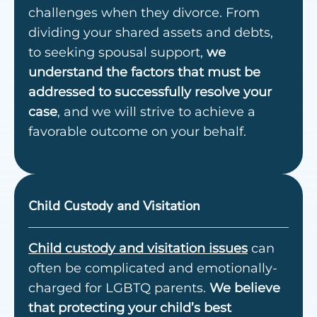
challenges when they divorce. From
dividing your shared assets and debts,
to
seeking spousal support
,
we
understand the factors that must be
addressed to successfully resolve your
case
, and we will strive to achieve a
favorable outcome on your behalf.
Child Custody and Visitation
Child custody and visitation issues
can
often be complicated and emotionally-
charged for LGBTQ parents.
We believe
that protecting your child’s best