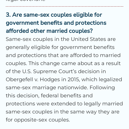
3. Are same-sex couples eligible for
government benefits and protections
afforded other married couples?
Same-sex couples in the United States are
generally eligible for government benefits
and protections that are afforded to married
couples. This change came about as a result
of the U.S. Supreme Court’s decision in
Obergefell v. Hodges in 2015, which legalized
same-sex marriage nationwide. Following
this decision, federal benefits and
protections were extended to legally married
same-sex couples in the same way they are
for opposite-sex couples.