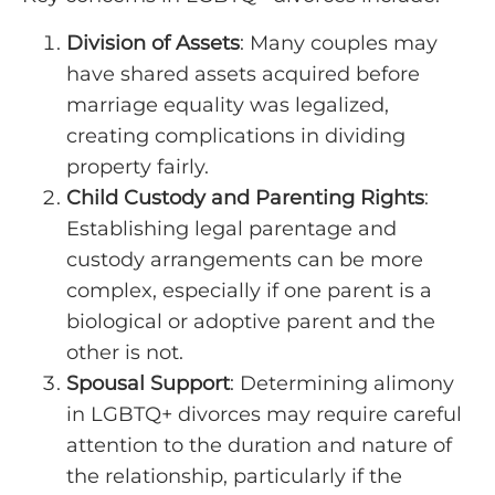
Division of Assets
: Many couples may
have shared assets acquired before
marriage equality was legalized,
creating complications in dividing
property fairly.
Child Custody and Parenting Rights
:
Establishing legal parentage and
custody arrangements can be more
complex, especially if one parent is a
biological or adoptive parent and the
other is not.
Spousal Support
: Determining alimony
in LGBTQ+ divorces may require careful
attention to the duration and nature of
the relationship, particularly if the