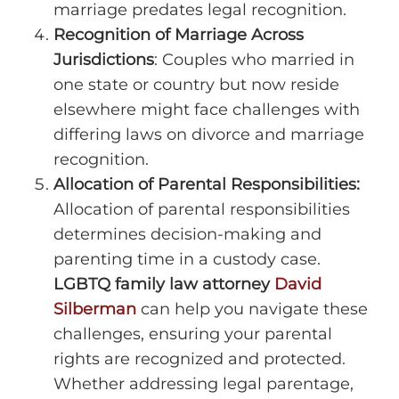
marriage predates legal recognition.
Recognition of Marriage Across
Jurisdictions
: Couples who married in
one state or country but now reside
elsewhere might face challenges with
differing laws on divorce and marriage
recognition.
Allocation of Parental Responsibilities:
Allocation of parental responsibilities
determines decision-making and
parenting time in a custody case.
LGBTQ family law attorney
David
Silberman
can help you navigate these
challenges, ensuring your parental
rights are recognized and protected.
Whether addressing legal parentage,