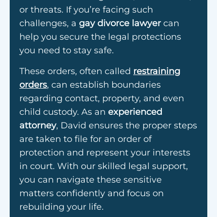
or threats. If you’re facing such
challenges, a
gay divorce lawyer
can
help you secure the legal protections
you need to stay safe.
These orders, often called
restraining
orders
, can establish boundaries
regarding contact, property, and even
child custody. As an
experienced
attorney
, David ensures the proper steps
are taken to file for an order of
protection and represent your interests
in court. With our skilled legal support,
you can navigate these sensitive
matters confidently and focus on
rebuilding your life.