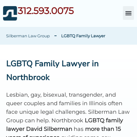
312.593.0075
About Da
Child Cust
Other Fami
C
Silberman Law Group
LGBTQ Family Lawyer
LGBTQ Family Lawyer in
Northbrook
Lesbian, gay, bisexual, transgender, and
queer couples and families in Illinois often
face unique legal challenges. Silberman Law
Group can help. Northbrook
LGBTQ family
lawyer David Silberman
has
more than 15