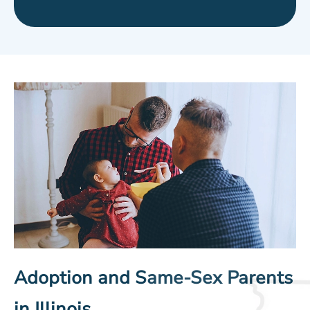
Adoption and Same-Sex Parents
in Illinois