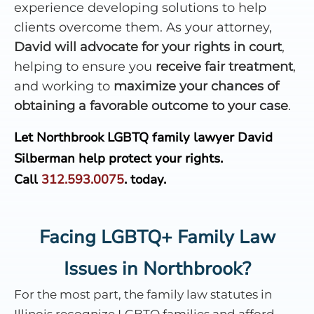
experience developing solutions to help
clients overcome them. As your attorney,
David will advocate for your rights in court
,
helping to ensure you
receive fair treatment
,
and working to
maximize your chances of
obtaining a favorable outcome to your case
.
Let Northbrook LGBTQ family lawyer David
Silberman help protect your rights.
Call
312.593.0075
.
today.
Facing LGBTQ+ Family Law
Issues in Northbrook?
For the most part, the family law statutes in
Illinois recognize LGBTQ families and afford