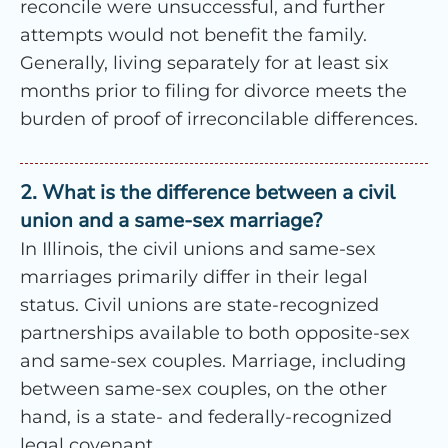
reconcile were unsuccessful, and further
attempts would not benefit the family.
Generally, living separately for at least six
months prior to filing for divorce meets the
burden of proof of irreconcilable differences.
2. What is the difference between a civil
union and a same-sex marriage?
In Illinois, the civil unions and same-sex
marriages primarily differ in their legal
status. Civil unions are state-recognized
partnerships available to both opposite-sex
and same-sex couples. Marriage, including
between same-sex couples, on the other
hand, is a state- and federally-recognized
legal covenant.