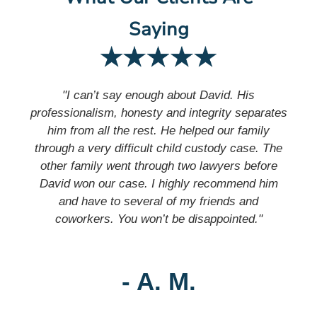
Saying
"I can’t say enough about David. His
professionalism, honesty and integrity separates
him from all the rest. He helped our family
through a very difficult child custody case. The
other family went through two lawyers before
David won our case. I highly recommend him
and have to several of my friends and
coworkers. You won’t be disappointed."
- A. M.