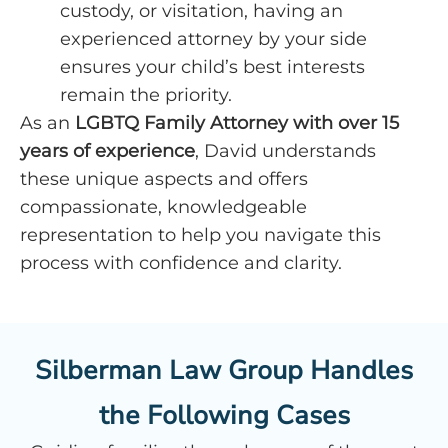
custody, or visitation, having an
experienced attorney by your side
ensures your child’s best interests
remain the priority.
As an
LGBTQ Family Attorney
with over 15
years of experience
, David understands
these unique aspects and offers
compassionate, knowledgeable
representation to help you navigate this
process with confidence and clarity.
Silberman Law Group Handles
the Following Cases