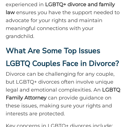
experienced in
LGBTQ+ divorce and family
law
ensures you have the support needed to
advocate for your rights and maintain
meaningful connections with your
grandchild.
What Are Some Top Issues
LGBTQ Couples Face in Divorce?
Divorce can be challenging for any couple,
but LGBTQ+ divorces often involve unique
legal and emotional complexities. An
LGBTQ
Family Attorney
can provide guidance on
these issues, making sure your rights and
interests are protected.
Key concerns in LGBTQ+ divorces include: