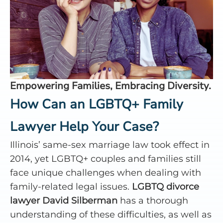
Empowering Families, Embracing Diversity.
How Can an LGBTQ+ Family
Lawyer Help Your Case?
Illinois’ same-sex marriage law took effect in
2014, yet LGBTQ+ couples and families still
face unique challenges when dealing with
family-related legal issues.
LGBTQ divorce
lawyer David Silberman
has a thorough
understanding of these difficulties, as well as