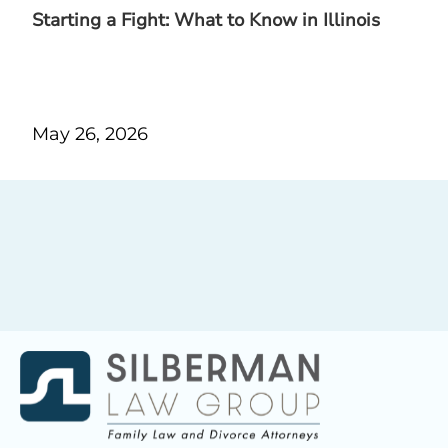
Starting a Fight: What to Know in Illinois
May 26, 2026