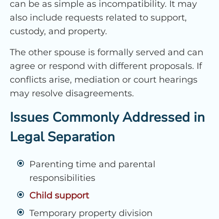
can be as simple as incompatibility. It may
also include requests related to support,
custody, and property.
The other spouse is formally served and can
agree or respond with different proposals. If
conflicts arise, mediation or court hearings
may resolve disagreements.
Issues Commonly Addressed in
Legal Separation
Parenting time and parental
responsibilities
Child support
Temporary property division