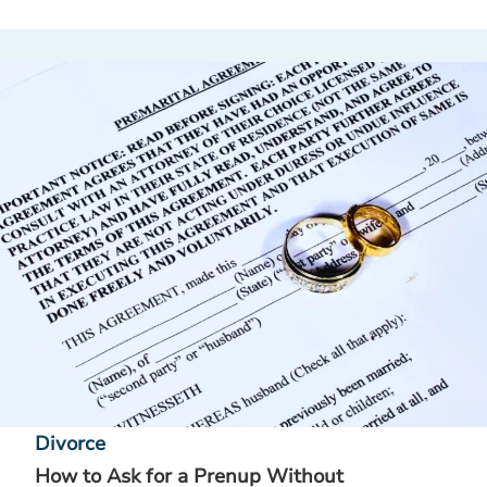
Divorce
How to Ask for a Prenup Without