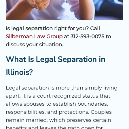
Is legal separation right for you? Call
Silberman Law Group
at 312-593-0075 to
discuss your situation.
What Is Legal Separation in
Illinois?
Legal separation is more than simply living
apart. It is a court recognized status that
allows spouses to establish boundaries,
responsibilities, and protections. Couples
remain married, which preserves certain
benefits and leaves the path open for