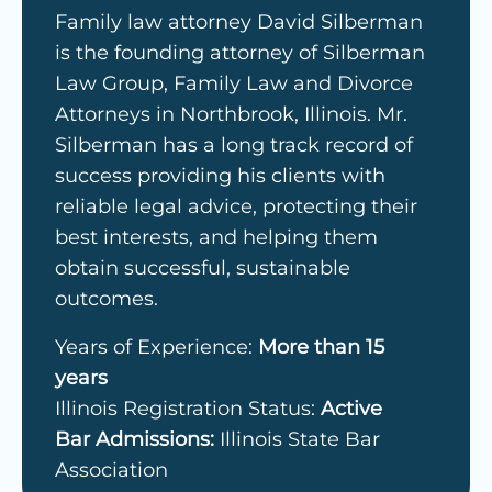
Family law attorney David Silberman
is the founding attorney of Silberman
Law Group, Family Law and Divorce
Attorneys in Northbrook, Illinois. Mr.
Silberman has a long track record of
success providing his clients with
reliable legal advice, protecting their
best interests, and helping them
obtain successful, sustainable
outcomes.
Years of Experience:
More than 15
years
Illinois Registration Status:
Active
Bar Admissions:
Illinois State Bar
Association