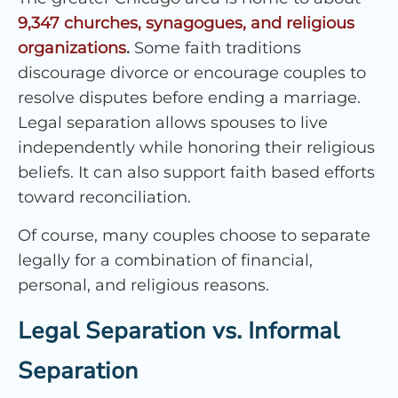
9,347 churches, synagogues, and religious
organizations
.
Some faith traditions
discourage divorce or encourage couples to
resolve disputes before ending a marriage.
Legal separation allows spouses to live
independently while honoring their religious
beliefs. It can also support faith based efforts
toward reconciliation.
Of course, many couples choose to separate
legally for a combination of financial,
personal, and religious reasons.
Legal Separation vs. Informal
Separation