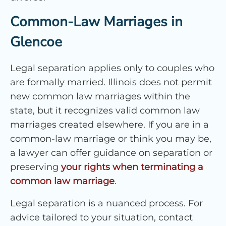
Common-Law Marriages in
Glencoe
Legal separation applies only to couples who
are formally married. Illinois does not permit
new common law marriages within the
state, but it recognizes valid common law
marriages created elsewhere. If you are in a
common-law marriage or think you may be,
a lawyer can offer guidance on separation or
preserving
your rights when terminating a
common law marriage
.
Legal separation is a nuanced process. For
advice tailored to your situation, contact