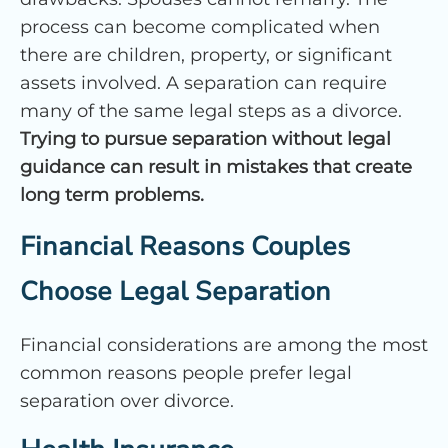
process can become complicated when
there are children, property, or significant
assets involved. A separation can require
many of the same legal steps as a divorce.
Trying to pursue separation without legal
guidance can result in mistakes that create
long term problems.
Financial Reasons Couples
Choose Legal Separation
Financial considerations are among the most
common reasons people prefer legal
separation over divorce.