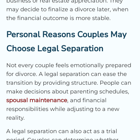
business or real estate appreciation. They
may decide to finalize a divorce later, when
the financial outcome is more stable.
Personal Reasons Couples May
Choose Legal Separation
Not every couple feels emotionally prepared
for divorce. A legal separation can ease the
transition by providing structure. People can
make decisions about parenting schedules,
spousal maintenance
, and financial
responsibilities while adjusting to a new
reality.
A legal separation can also act as a trial