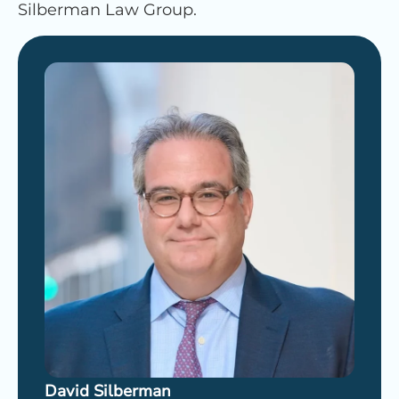
Silberman Law Group.
David Silberman