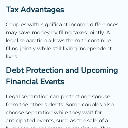
Tax Advantages
Couples with significant income differences
may save money by filing taxes jointly. A
legal separation allows them to continue
filing jointly while still living independent
lives.
Debt Protection and Upcoming
Financial Events
Legal separation can protect one spouse
from the other’s debts. Some couples also
choose separation while they wait for
anticipated events, such as the sale of a