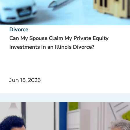
Divorce
Can My Spouse Claim My Private Equity
Investments in an Illinois Divorce?
Jun 18, 2026