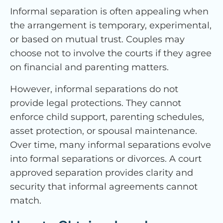
Informal separation is often appealing when
the arrangement is temporary, experimental,
or based on mutual trust. Couples may
choose not to involve the courts if they agree
on financial and parenting matters.
However, informal separations do not
provide legal protections. They cannot
enforce child support, parenting schedules,
asset protection, or spousal maintenance.
Over time, many informal separations evolve
into formal separations or divorces. A court
approved separation provides clarity and
security that informal agreements cannot
match.