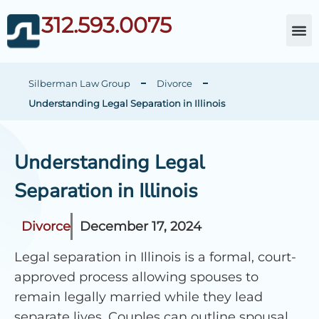
312.593.0075
About Da
Child Cust
Other Fami
C
Silberman Law Group
Divorce
Understanding Legal Separation in Illinois
Understanding Legal
Separation in Illinois
Divorce
December 17, 2024
Legal separation in Illinois is a formal, court-
approved process allowing spouses to
remain legally married while they lead
separate lives. Couples can outline spousal