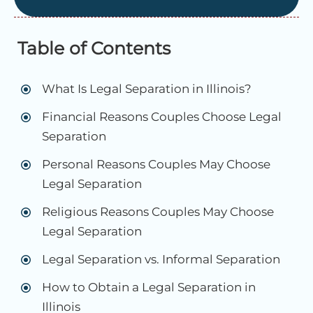
Table of Contents
What Is Legal Separation in Illinois?
Financial Reasons Couples Choose Legal
Separation
Personal Reasons Couples May Choose
Legal Separation
Religious Reasons Couples May Choose
Legal Separation
Legal Separation vs. Informal Separation
How to Obtain a Legal Separation in
Illinois