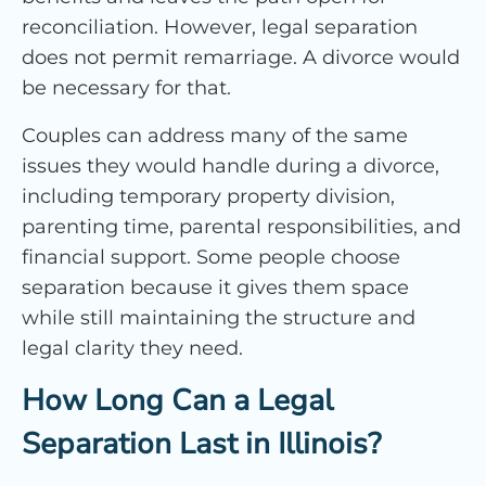
reconciliation. However, legal separation
does not permit remarriage. A divorce would
be necessary for that.
Couples can address many of the same
issues they would handle during a divorce,
including temporary property division,
parenting time, parental responsibilities, and
financial support. Some people choose
separation because it gives them space
while still maintaining the structure and
legal clarity they need.
How Long Can a Legal
Separation Last in Illinois?