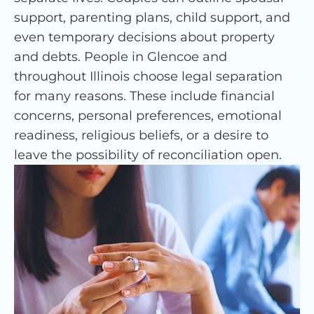
support, parenting plans, child support, and
even temporary decisions about property
and debts. People in Glencoe and
throughout Illinois choose legal separation
for many reasons. These include financial
concerns, personal preferences, emotional
readiness, religious beliefs, or a desire to
leave the possibility of reconciliation open.