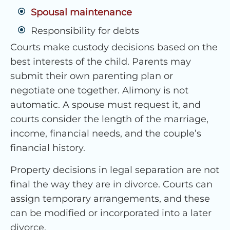
Spousal maintenance
Responsibility for debts
Courts make custody decisions based on the
best interests of the child. Parents may
submit their own parenting plan or
negotiate one together. Alimony is not
automatic. A spouse must request it, and
courts consider the length of the marriage,
income, financial needs, and the couple’s
financial history.
Property decisions in legal separation are not
final the way they are in divorce. Courts can
assign temporary arrangements, and these
can be modified or incorporated into a later
divorce.