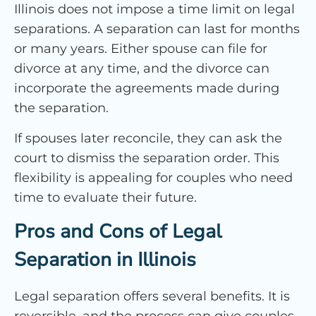
Illinois does not impose a time limit on legal
separations. A separation can last for months
or many years. Either spouse can file for
divorce at any time, and the divorce can
incorporate the agreements made during
the separation.
If spouses later reconcile, they can ask the
court to dismiss the separation order. This
flexibility is appealing for couples who need
time to evaluate their future.
Pros and Cons of Legal
Separation in Illinois
Legal separation offers several benefits. It is