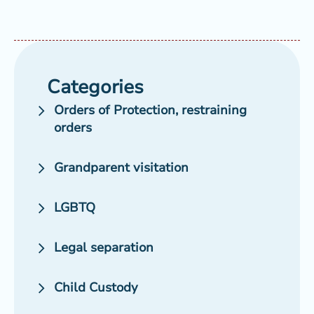
Categories
Orders of Protection, restraining
orders
Grandparent visitation
LGBTQ
Legal separation
Child Custody