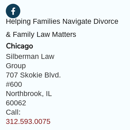
Helping Families Navigate Divorce
& Family Law Matters
Chicago
Silberman Law
Group
707 Skokie Blvd.
#600
Northbrook, IL
60062
Call:
312.593.0075