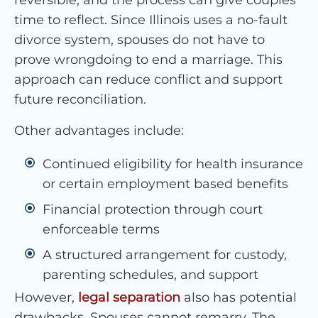
reversible, and the process can give couples
time to reflect. Since Illinois uses a no-fault
divorce system, spouses do not have to
prove wrongdoing to end a marriage. This
approach can reduce conflict and support
future reconciliation.
Other advantages include:
Continued eligibility for health insurance
or certain employment based benefits
Financial protection through court
enforceable terms
A structured arrangement for custody,
parenting schedules, and support
However,
legal separation
also has potential
drawbacks. Spouses cannot remarry. The