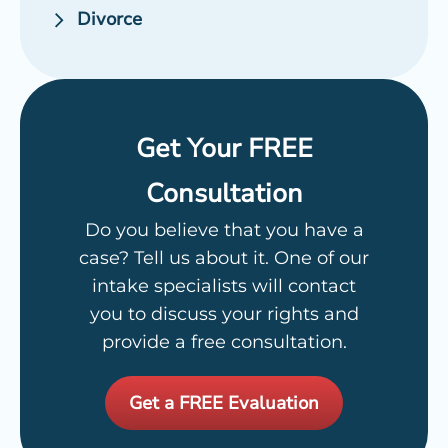
Divorce
Get Your FREE
Consultation
Do you believe that you have a
case? Tell us about it. One of our
intake specialists will contact
you to discuss your rights and
provide a free consultation.
Get a FREE Evaluation