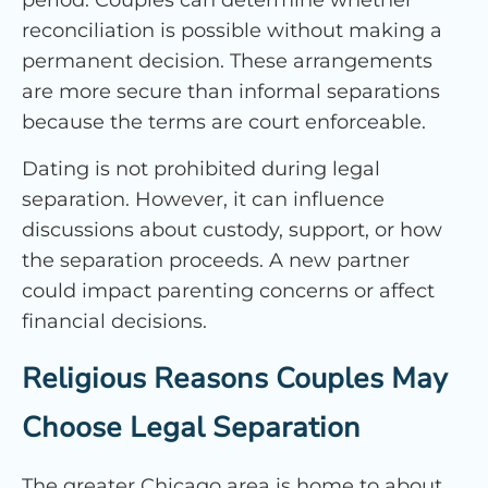
period. Couples can determine whether
reconciliation is possible without making a
permanent decision. These arrangements
are more secure than informal separations
because the terms are court enforceable.
Dating is not prohibited during legal
separation. However, it can influence
discussions about custody, support, or how
the separation proceeds. A new partner
could impact parenting concerns or affect
financial decisions.
Religious Reasons Couples May
Choose Legal Separation
The greater Chicago area is home to about