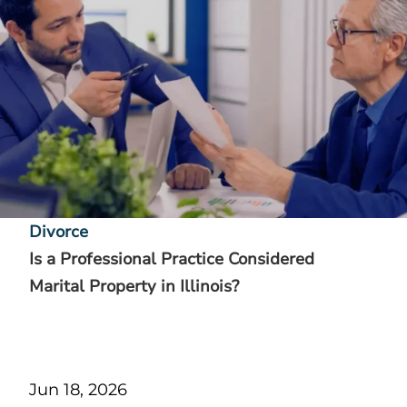
Divorce
Is a Professional Practice Considered
Marital Property in Illinois?
Jun 18, 2026