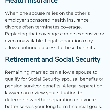
Health Insurance
When one spouse relies on the other’s
employer sponsored health insurance,
divorce often terminates coverage.
Replacing that coverage can be expensive or
even unavailable. Legal separation may
allow continued access to these benefits.
Retirement and Social Security
Remaining married can allow a spouse to
qualify for Social Security spousal benefits or
pension survivor benefits. A legal separation
lawyer can review your situation to
determine whether separation or divorce
better serves your long term financial goals.