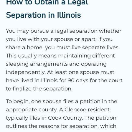
How to Obtain a Legal
Separation in Illinois
You may pursue a legal separation whether
you live with your spouse or apart. If you
share a home, you must live separate lives.
This usually means maintaining different
sleeping arrangements and operating
independently. At least one spouse must
have lived in Illinois for 90 days for the court
to finalize the separation.
To begin, one spouse files a petition in the
appropriate county. A Glencoe resident
typically files in Cook County. The petition
outlines the reasons for separation, which