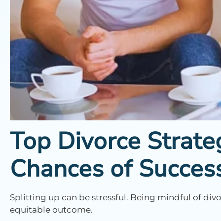
Top Divorce Strate
Chances of Succes
Splitting up can be stressful. Being mindful of di
equitable outcome.