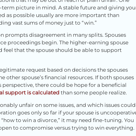
-term picture in mind. A stable future and giving you
ed as possible usually are more important than
ing vast sums of money just to “win.”
on prompts disagreement in many splits. Spouses
rce proceedings begin. The higher-earning spouse
 feel that the spouse should be able to support
egitimate request based on decisions the spouses
 other spouse’s financial resources. If both spouses
perspective, there could be hope for a beneficial
l support is calculated
than some people realize.
asonably unfair on some issues, and which issues could
ation goes only so far if your spouse is uncooperativ
 “how to win a divorce,” it may need fine-tuning. You
open to compromise versus trying to win everything.