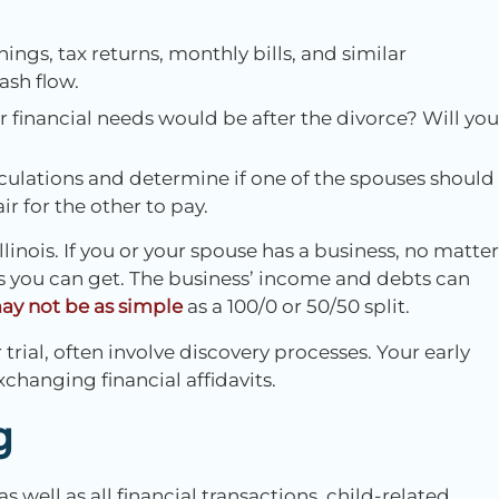
ings, tax returns, monthly bills, and similar
ash flow.
 financial needs would be after the divorce? Will you
culations and determine if one of the spouses should
 for the other to pay.
llinois. If you or your spouse has a business, no matter
s you can get. The business’ income and debts can
y not be as simple
as a 100/0 or 50/50 split.
trial, often involve discovery processes. Your early
changing financial affidavits.
g
ell as all financial transactions, child-related