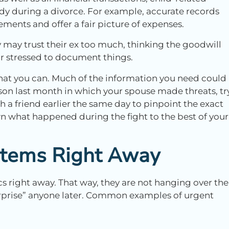
dy during a divorce. For example, accurate records
ments and offer a fair picture of expenses.
may trust their ex too much, thinking the goodwill
d or stressed to document things.
what you can. Much of the information you need could
erson last month in which your spouse made threats, tr
h a friend earlier the same day to pinpoint the exact
n what happened during the fight to the best of your
 Items Right Away
s right away. That way, they are not hanging over the
urprise” anyone later. Common examples of urgent