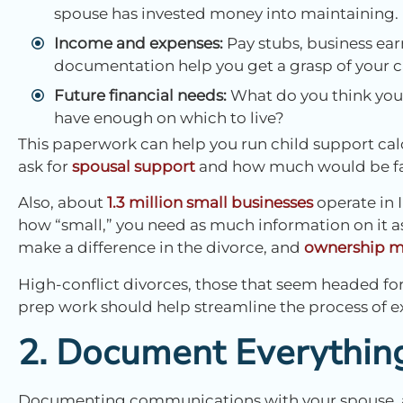
spouse has invested money into maintaining.
Income and expenses:
Pay stubs, business earn
documentation help you get a grasp of your c
Future financial needs:
What do you think your
have enough on which to live?
This paperwork can help you run child support cal
ask for
spousal support
and how much would be fair
Also, about
1.3 million small businesses
operate in I
how “small,” you need as much information on it a
make a difference in the divorce, and
ownership ma
High-conflict divorces, those that seem headed for 
prep work should help streamline the process of ex
2. Document Everythin
Documenting communications with your spouse, as w