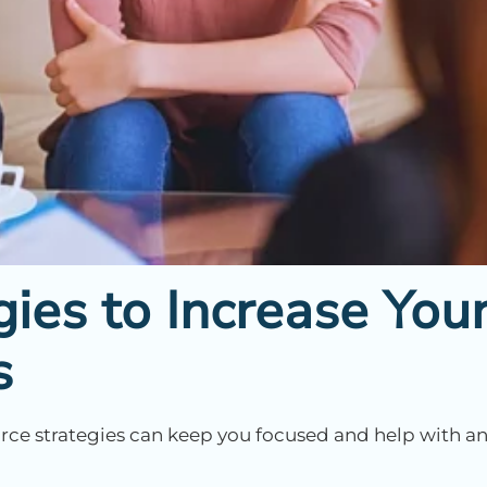
gies to Increase You
s
vorce strategies can keep you focused and help with a