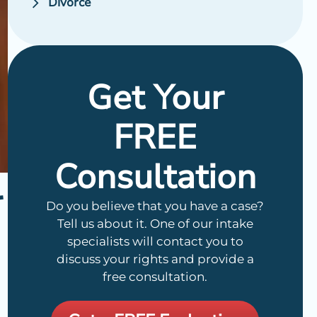
Divorce
Get Your
FREE
Consultation
r
Do you believe that you have a case?
Tell us about it. One of our intake
specialists will contact you to
discuss your rights and provide a
free consultation.
n