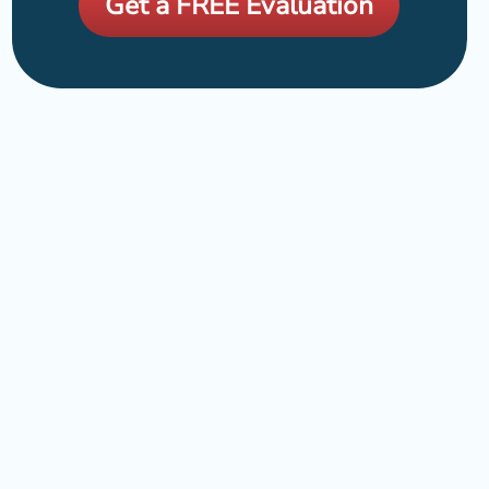
Get a FREE Evaluation