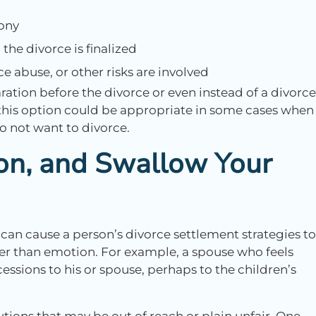
ony
the divorce is finalized
e abuse, or other risks are involved
ration before the divorce or even instead of a divorce
 this option could be appropriate in some cases when
do not want to divorce.
ion, and Swallow Your
 can cause a person’s divorce settlement strategies to
her than emotion. For example, a spouse who feels
essions to his or spouse, perhaps to the children’s
utions that may be out of reach or plain unfair. One