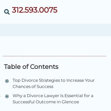
312.593.0075
Table of Contents
Top Divorce Strategies to Increase Your
Chances of Success
Why a Divorce Lawyer Is Essential for a
-
Successful Outcome in Glencoe