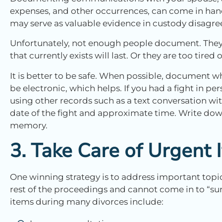
expenses, and other occurrences, can come in han
may serve as valuable evidence in custody disagree
Unfortunately, not enough people document. They 
that currently exists will last. Or they are too tire
It is better to be safe. When possible, document 
be electronic, which helps. If you had a fight in p
using other records such as a text conversation wit
date of the fight and approximate time. Write dow
memory.
3. Take Care of Urgent
One winning strategy is to address important topic
rest of the proceedings and cannot come in to “s
items during many divorces include: