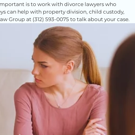
 important is to work with divorce lawyers who
ys can help with property division, child custody,
w Group at (312) 593-0075 to talk about your case.