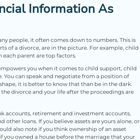
ncial Information As
any people, it often comes down to numbers. This is
ts of a divorce, are in the picture. For example, child
each parent are top factors.
 empowers you when it comes to child support, child
e. You can speak and negotiate from a position of
hape, it is better to know that than be in the dark.
the divorce and your life after the proceedings are
k accounts, retirement and investment accounts,
 other loans. If you believe assets are yours alone, or
ould also note if you think ownership of an asset
f you owned a house before the marriage that your