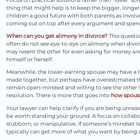
thing that might help is to keep the bigger, longer
children a good future with both parents as involv
coming out on top after every argument and spend
When can you get alimony in divorce?
This questi
often do not see eye-to-eye on alimony when divo
may resent the other for even asking for money and
himself or herself.
Meanwhile, the lower-earning spouse may have a l
made together, but perhaps have overestimated the
remain open-minded and willing to see the other’s 
resolution. There is more that goes into
how spousa
Your lawyer can help clarify if you are being unre
be worth standing your ground. A focus on collabor
stubborn, or manipulative. If someone’s mindset is
typically can get more of what you want by being 