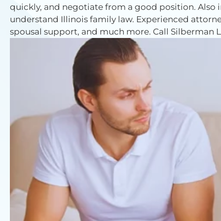
quickly, and negotiate from a good position. Also
understand Illinois family law. Experienced attorne
spousal support, and much more. Call Silberman La