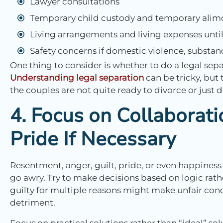
Lawyer consultations
Temporary child custody and temporary alim
Living arrangements and living expenses until 
Safety concerns if domestic violence, substanc
One thing to consider is whether to do a legal sepa
Understanding legal separation
can be tricky, but
the couples are not quite ready to divorce or just 
4. Focus on Collaborat
Pride If Necessary
Resentment, anger, guilt, pride, or even happiness
go awry. Try to make decisions based on logic rat
guilty for multiple reasons might make unfair conc
detriment.
Focus on practical solutions rather than “ideal” sol