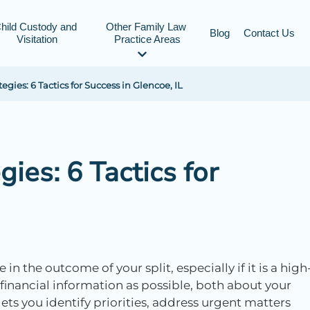
hild Custody and 
Other Family Law 
Blog
Contact Us
Visitation
Practice Areas
gies: 6 Tactics for Success in Glencoe, IL
ies: 6 Tactics for
n the outcome of your split, especially if it is a high
 financial information as possible, both about your
ets you identify priorities, address urgent matters