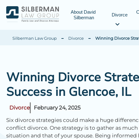
About David 
C
Divorce
Silberman
Silberman Law Group
Divorce
Winning Divorce Strate
Winning Divorce Strateg
Success in Glencoe, IL
Divorce
February 24, 2025
Six divorce strategies could make a huge difference i
conflict divorce. One strategy is to gather as much
situation and that of your spouse. Being informed l