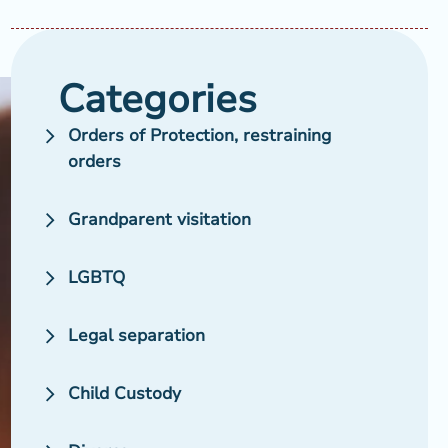
Categories
Orders of Protection, restraining
orders
Grandparent visitation
LGBTQ
Legal separation
Child Custody