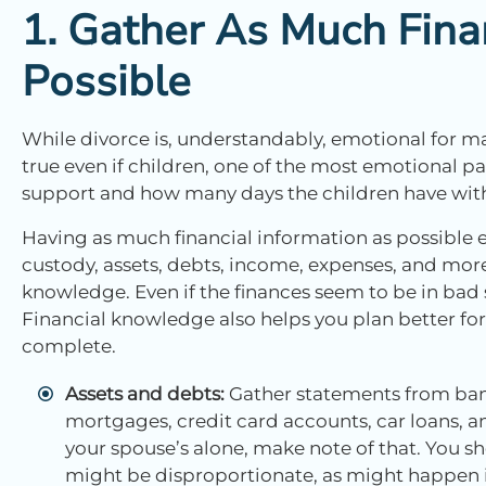
1. Gather As Much Fina
Possible
While divorce is, understandably, emotional for m
true even if children, one of the most emotional par
support and how many days the children have with 
Having as much financial information as possible
custody, assets, debts, income, expenses, and mor
knowledge. Even if the finances seem to be in bad s
Financial knowledge also helps you plan better for 
complete.
Assets and debts:
Gather statements from ban
mortgages, credit card accounts, car loans, and
your spouse’s alone, make note of that. You sh
might be disproportionate, as might happen i