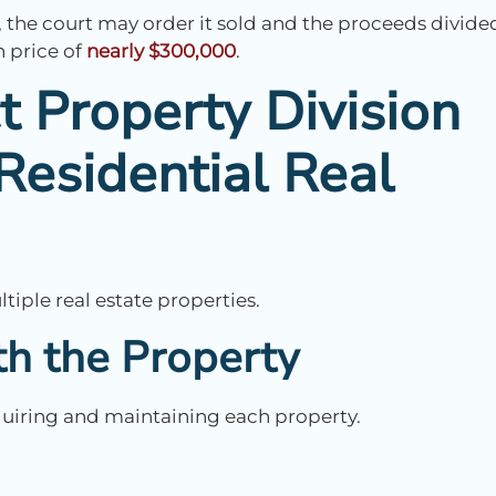
, the court may order it sold and the proceeds divide
n price of
nearly $300,000
.
t Property Division
Residential Real
iple real estate properties.
h the Property
cquiring and maintaining each property.