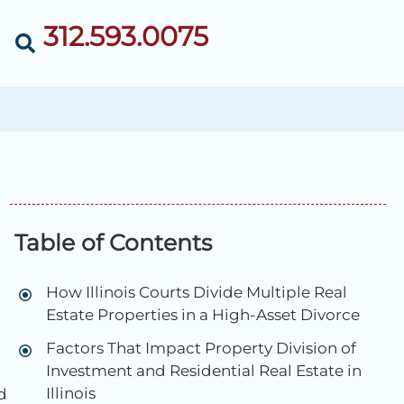
312.593.0075
Table of Contents
How Illinois Courts Divide Multiple Real
Estate Properties in a High-Asset Divorce
Factors That Impact Property Division of
Investment and Residential Real Estate in
Illinois
d