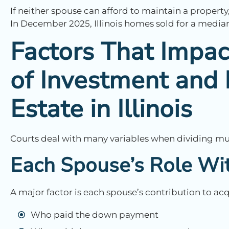
If neither spouse can afford to maintain a property
In December 2025, Illinois homes sold for a media
Factors That Impac
of Investment and 
Estate in Illinois
Courts deal with many variables when dividing mult
Each Spouse’s Role Wit
A major factor is each spouse’s contribution to a
Who paid the down payment