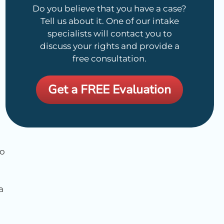
Do you believe that you have a case?
Tell us about it. One of our intake
specialists will contact you to
discuss your rights and provide a
free consultation.
Get a FREE Evaluation
no
a