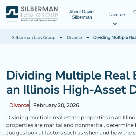
About David 
C
Divorce
Silberman
Silberman Law Group
Divorce
Dividing Multiple Real
Dividing Multiple Real 
an Illinois High-Asset 
Divorce
February 20, 2026
Dividing multiple real estate properties in an Illin
properties are marital and nonmarital, determine fa
Judges look at factors such as when and how the 