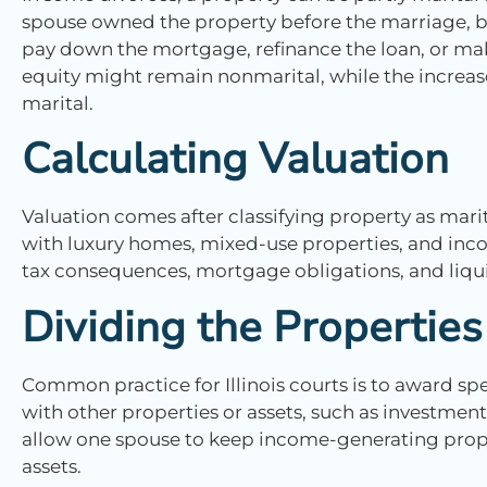
spouse owned the property before the marriage, b
pay down the mortgage, refinance the loan, or mak
equity might remain nonmarital, while the increase
marital.
Calculating Valuation
Valuation comes after classifying property as mari
with luxury homes, mixed-use properties, and inc
tax consequences, mortgage obligations, and liquid
Dividing the Properties
Common practice for Illinois courts is to award spe
with other properties or assets, such as investment
allow one spouse to keep income-generating proper
assets.