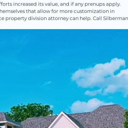
orts increased its value, and if any prenups apply.
emselves that allow for more customization in
rce property division attorney can help. Call Silberma