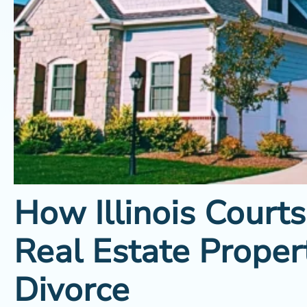
How Illinois Courts
Real Estate Proper
Divorce