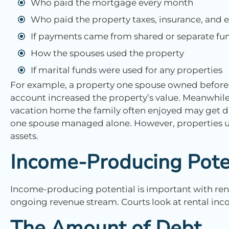
Who paid the mortgage every month
Who paid the property taxes, insurance, and
If payments came from shared or separate fu
How the spouses used the property
If marital funds were used for any properties
For example, a property one spouse owned before 
account increased the property’s value. Meanwhile
vacation home the family often enjoyed may get d
one spouse managed alone. However, properties us
assets.
Income-Producing Pote
Income-producing potential is important with rent
ongoing revenue stream. Courts look at rental inco
The Amount of Debt