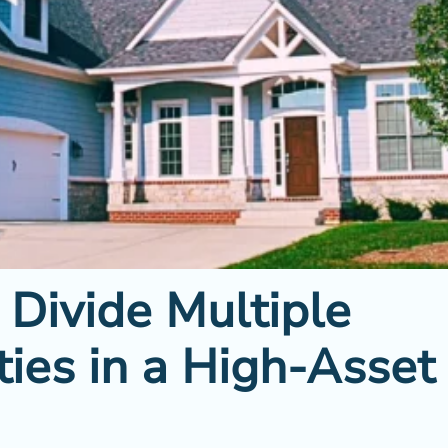
 Divide Multiple
ties in a High-Asset