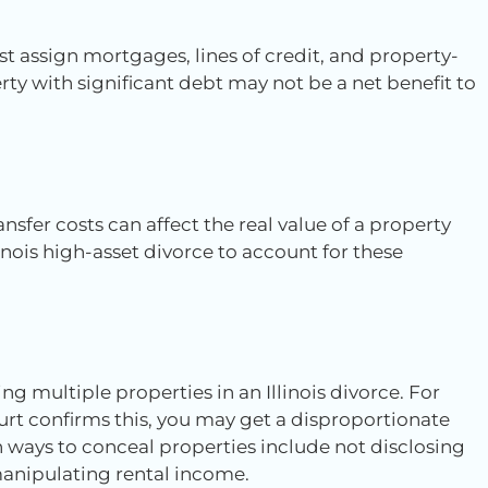
st assign mortgages, lines of credit, and property-
perty with significant debt may not be a net benefit to
nsfer costs can affect the real value of a property
inois high-asset divorce to account for these
ing multiple properties in an Illinois divorce. For
rt confirms this, you may get a disproportionate
 ways to conceal properties include not disclosing
d manipulating rental income.