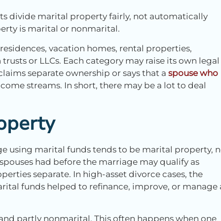
urts divide marital property fairly, not automatically
rty is marital or nonmarital.
 residences, vacation homes, rental properties,
trusts or LLCs. Each category may raise its own legal
 claims separate ownership or says that a
spouse who
come streams. In short, there may be a lot to deal
operty
e using marital funds tends to be marital property, 
 spouses had before the marriage may qualify as
operties separate. In high-asset divorce cases, the
tal funds helped to refinance, improve, or manage 
l and partly nonmarital. This often happens when one