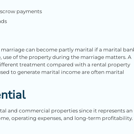
 escrow payments
nds
marriage can become partly marital if a marital ban
, use of the property during the marriage matters. A
ifferent treatment compared with a rental property
ed to generate marital income are often marital
ntial
al and commercial properties since it represents an
me, operating expenses, and long-term profitability.