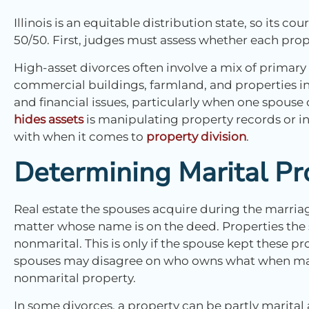
Illinois is an equitable distribution state, so its co
50/50. First, judges must assess whether each prope
High-asset divorces often involve a mix of primary
commercial buildings, farmland, and properties in 
and financial issues, particularly when one spouse
hides assets
is manipulating property records or in
with when it comes to
property division
.
Determining Marital Pr
Real estate the spouses acquire during the marriag
matter whose name is on the deed. Properties the
nonmarital. This is only if the spouse kept these pr
spouses may disagree on who owns what when mari
nonmarital property.
In some divorces, a property can be partly marita