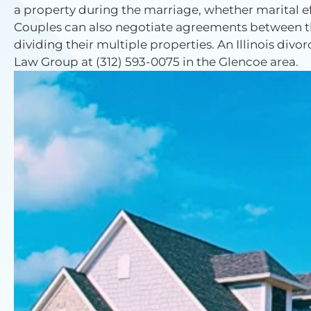
a property during the marriage, whether marital eff
Couples can also negotiate agreements between th
dividing their multiple properties. An Illinois divo
Law Group at (312) 593-0075 in the Glencoe area.