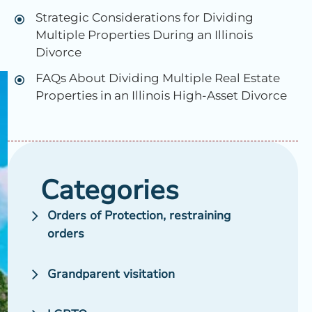
Strategic Considerations for Dividing
Multiple Properties During an Illinois
n
Divorce
FAQs About Dividing Multiple Real Estate
Properties in an Illinois High-Asset Divorce
Categories
Orders of Protection, restraining
orders
Grandparent visitation