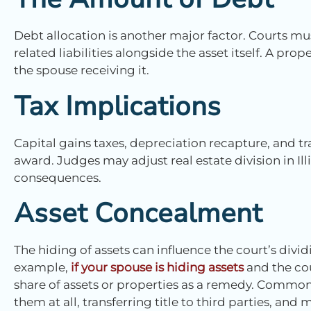
Debt allocation is another major factor. Courts mu
related liabilities alongside the asset itself. A pro
the spouse receiving it.
Tax Implications
Capital gains taxes, depreciation recapture, and tra
award. Judges may adjust real estate division in Ill
consequences.
Asset Concealment
The hiding of assets can influence the court’s divid
example,
if your spouse is hiding assets
and the cou
share of assets or properties as a remedy. Common
them at all, transferring title to third parties, an