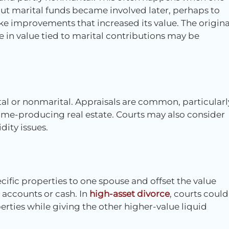
ut marital funds became involved later, perhaps to
e improvements that increased its value. The origina
 in value tied to marital contributions may be
tal or nonmarital. Appraisals are common, particularl
ome-producing real estate. Courts may also consider
ity issues.
cific properties to one spouse and offset the value
 accounts or cash. In
high-asset divorce
, courts could
ties while giving the other higher-value liquid