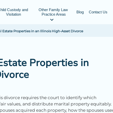
hild Custody and 
Other Family Law 
Blog
Contact Us
Visitation
Practice Areas
 Estate Properties in an Illinois High-Asset Divorce
Estate Properties in
Divorce
ois divorce requires the court to identify which
ir values, and distribute marital property equitably.
spouses acquired each property, how the spouses use