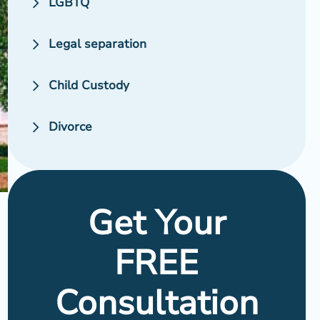
LGBTQ
Legal separation
Child Custody
Divorce
Get Your
FREE
Consultation