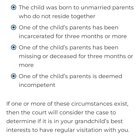
The child was born to unmarried parents
who do not reside together
One of the child’s parents has been
incarcerated for three months or more
One of the child’s parents has been
missing or deceased for three months or
more
One of the child’s parents is deemed
incompetent
If one or more of these circumstances exist,
then the court will consider the case to
determine if it is in your grandchild’s best
interests to have regular visitation with you.