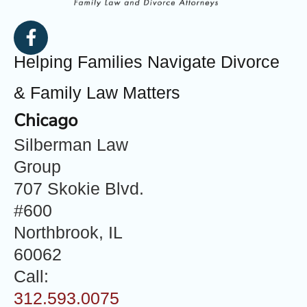
Helping Families Navigate Divorce
& Family Law Matters
Chicago
Silberman Law
Group
707 Skokie Blvd.
#600
Northbrook, IL
60062
Call:
312.593.0075