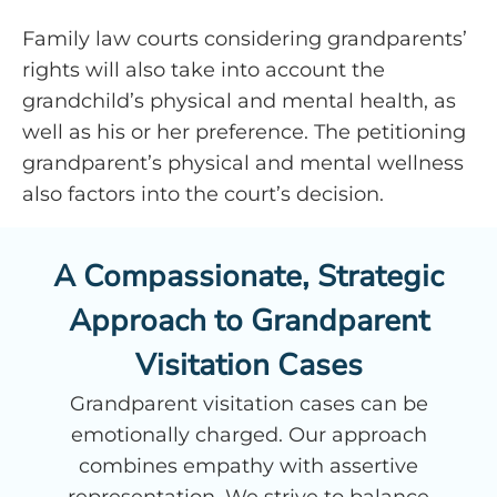
Family law courts considering grandparents’
rights will also take into account the
grandchild’s physical and mental health, as
well as his or her preference. The petitioning
grandparent’s physical and mental wellness
also factors into the court’s decision.
A Compassionate, Strategic
Approach to Grandparent
Visitation Cases
Grandparent visitation cases can be
emotionally charged. Our approach
combines empathy with assertive
representation. We strive to balance