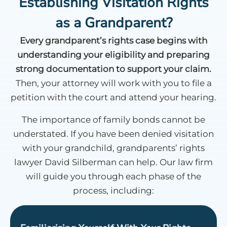
Establishing Visitation Rights
as a Grandparent?
Every grandparent’s rights case begins with
understanding your eligibility and preparing
strong documentation to support your claim.
Then, your attorney will work with you to file a
petition with the court and attend your hearing.
The importance of family bonds cannot be
understated. If you have been denied visitation
with your grandchild, grandparents’ rights
lawyer David Silberman can help. Our law firm
will guide you through each phase of the
process, including: