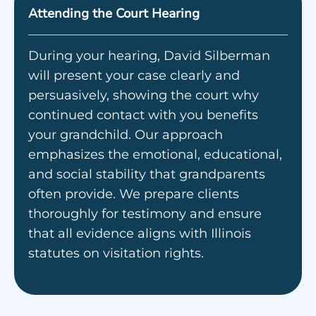
Attending the Court Hearing
During your hearing, David Silberman
will present your case clearly and
persuasively, showing the court why
continued contact with you benefits
your grandchild. Our approach
emphasizes the emotional, educational,
and social stability that grandparents
often provide. We prepare clients
thoroughly for testimony and ensure
that all evidence aligns with Illinois
statutes on visitation rights.