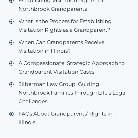
Establishing Visitation Rights for
Northbrook Grandparents
What Is the Process for Establishing
Visitation Rights as a Grandparent?
When Can Grandparents Receive
Visitation in Illinois?
A Compassionate, Strategic Approach to
Grandparent Visitation Cases
Silberman Law Group: Guiding
Northbrook Families Through Life’s Legal
Challenges
FAQs About Grandparents’ Rights in
Illinois