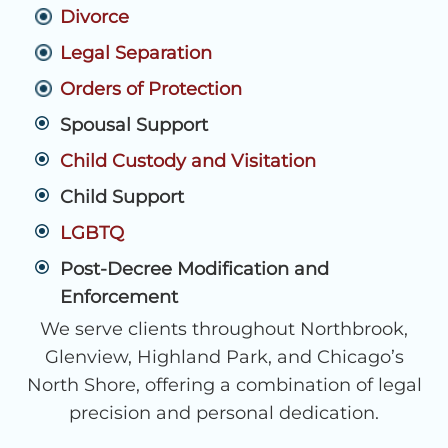
Divorce
Legal Separation
Orders of Protection
Spousal Support
Child Custody and Visitation
Child Support
LGBTQ
Post-Decree Modification and
Enforcement
We serve clients throughout Northbrook,
Glenview, Highland Park, and Chicago’s
North Shore, offering a combination of legal
precision and personal dedication.