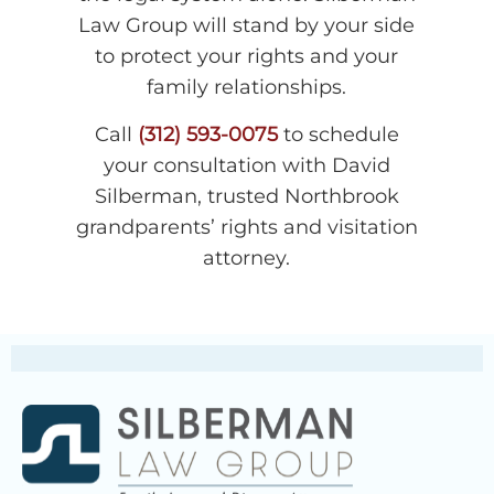
Law Group will stand by your side
to protect your rights and your
family relationships.
Call
(312) 593-0075
to schedule
your consultation with David
Silberman, trusted Northbrook
grandparents’ rights and visitation
attorney.