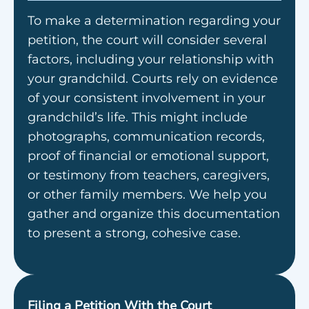
To make a determination regarding your
petition, the court will consider several
factors, including your relationship with
your grandchild. Courts rely on evidence
of your consistent involvement in your
grandchild’s life. This might include
photographs, communication records,
proof of financial or emotional support,
or testimony from teachers, caregivers,
or other family members. We help you
gather and organize this documentation
to present a strong, cohesive case.
Filing a Petition With the Court