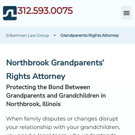
312.593.0075
About Da
Child Cust
Other Fami
C
Silberman Law Group
Grandparents Rights Attorney
Northbrook Grandparents’
Rights Attorney
Protecting the Bond Between
Grandparents and Grandchildren in
Northbrook, Illinois
When family disputes or changes disrupt
your relationship with your grandchildren,