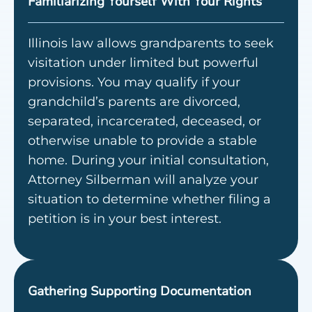
Familiarizing Yourself With Your Rights
Illinois law allows grandparents to seek
visitation under limited but powerful
provisions. You may qualify if your
grandchild’s parents are divorced,
separated, incarcerated, deceased, or
otherwise unable to provide a stable
home. During your initial consultation,
Attorney Silberman will analyze your
situation to determine whether filing a
petition is in your best interest.
Gathering Supporting Documentation