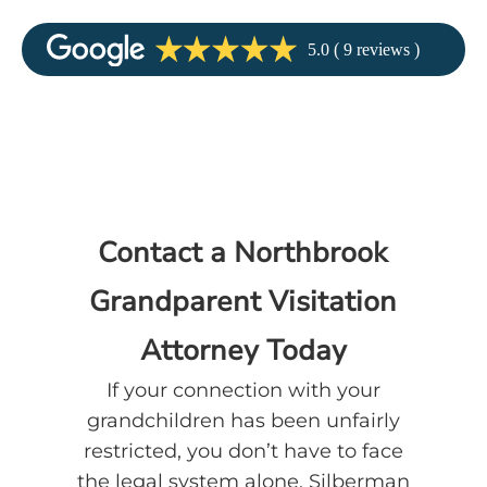
Contact a Northbrook
Grandparent Visitation
Attorney Today
If your connection with your
grandchildren has been unfairly
restricted, you don’t have to face
the legal system alone. Silberman