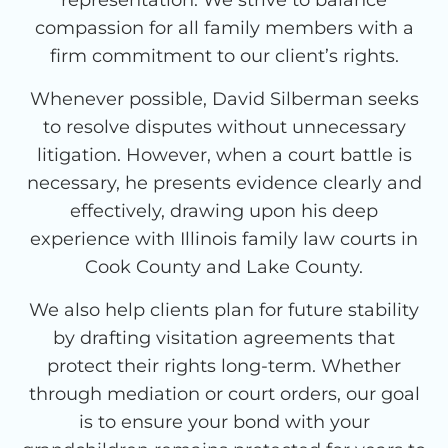
compassion for all family members with a
firm commitment to our client’s rights.
Whenever possible, David Silberman seeks
to resolve disputes without unnecessary
litigation. However, when a court battle is
necessary, he presents evidence clearly and
effectively, drawing upon his deep
experience with Illinois family law courts in
Cook County and Lake County.
We also help clients plan for future stability
by drafting visitation agreements that
protect their rights long-term. Whether
through mediation or court orders, our goal
is to ensure your bond with your