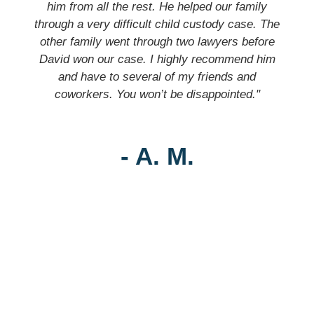
him from all the rest. He helped our family
through a very difficult child custody case. The
other family went through two lawyers before
David won our case. I highly recommend him
and have to several of my friends and
coworkers. You won’t be disappointed."
- A. M.