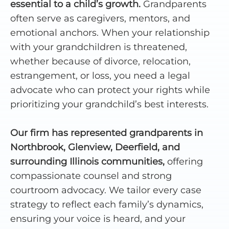
essential to a child’s growth.
Grandparents
often serve as caregivers, mentors, and
emotional anchors. When your relationship
with your grandchildren is threatened,
whether because of divorce, relocation,
estrangement, or loss, you need a legal
advocate who can protect your rights while
prioritizing your grandchild’s best interests.
Our firm has represented grandparents in
Northbrook, Glenview, Deerfield, and
surrounding Illinois communities,
offering
compassionate counsel and strong
courtroom advocacy. We tailor every case
strategy to reflect each family’s dynamics,
ensuring your voice is heard, and your