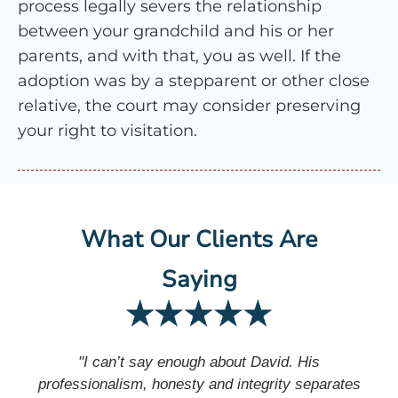
process legally severs the relationship
between your grandchild and his or her
parents, and with that, you as well. If the
adoption was by a stepparent or other close
relative, the court may consider preserving
your right to visitation.
What Our Clients Are
Saying
"I can’t say enough about David. His
professionalism, honesty and integrity separates