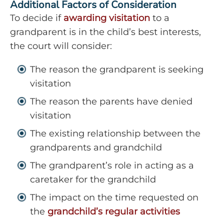
Additional Factors of Consideration
To decide if
awarding visitation
to a
grandparent is in the child’s best interests,
the court will consider:
The reason the grandparent is seeking
visitation
The reason the parents have denied
visitation
The existing relationship between the
grandparents and grandchild
The grandparent’s role in acting as a
caretaker for the grandchild
The impact on the time requested on
the
grandchild’s regular activities