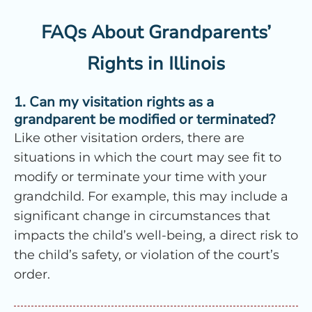
FAQs About Grandparents’
Rights in Illinois
1. Can my visitation rights as a
grandparent be modified or terminated?
Like other visitation orders, there are
situations in which the court may see fit to
modify or terminate your time with your
grandchild. For example, this may include a
significant change in circumstances that
impacts the child’s well-being, a direct risk to
the child’s safety, or violation of the court’s
order.