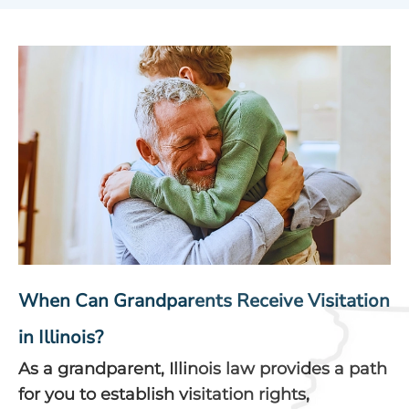
When Can Grandparents Receive Visitation
in Illinois?
As a grandparent, Illinois law provides a path
for you to establish visitation rights,