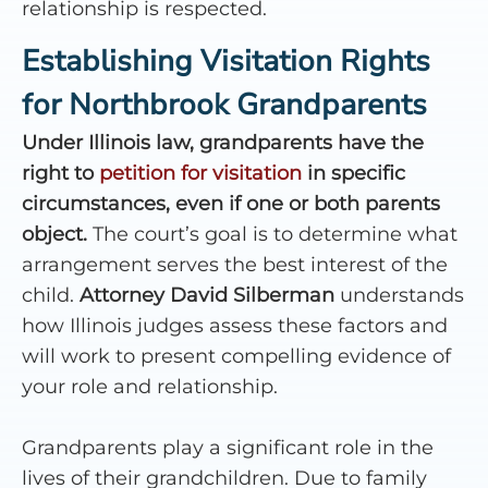
relationship is respected.
Establishing Visitation Rights
for Northbrook Grandparents
Under Illinois law, grandparents have the
right to
petition for visitation
in specific
circumstances, even if one or both parents
object.
The court’s goal is to determine what
arrangement serves the best interest of the
child.
Attorney David Silberman
understands
how Illinois judges assess these factors and
will work to present compelling evidence of
your role and relationship.
Grandparents play a significant role in the
lives of their grandchildren. Due to family