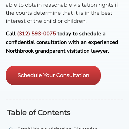
able to obtain reasonable visitation rights if
the courts determine that it is in the best
interest of the child or children.
Call
(312) 593-0075
today to schedule a
confidential consultation with an experienced
Northbrook grandparent visitation lawyer.
Schedule Your Consultation
Table of Contents