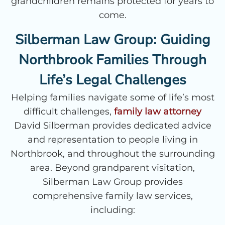
grandchildren remains protected for years to
come.
Silberman Law Group: Guiding
Northbrook Families Through
Life’s Legal Challenges
Helping families navigate some of life’s most
difficult challenges,
family law attorney
David Silberman provides dedicated advice
and representation to people living in
Northbrook, and throughout the surrounding
area. Beyond grandparent visitation,
Silberman Law Group provides
comprehensive family law services,
including: