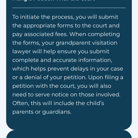
To initiate the process, you will submit
the appropriate forms to the court and
pay associated fees. When completing
the forms, your grandparent visitation
lawyer will help ensure you submit
complete and accurate information,
which helps prevent delays in your case
or a denial of your petition. Upon filing a
petition with the court, you will also
need to serve notice on those involved.
Often, this will include the child’s
parents or guardians.