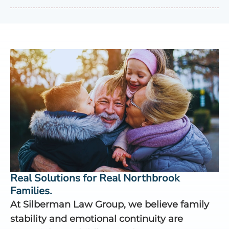
Real Solutions for Real Northbrook
Families.
At Silberman Law Group, we believe family
stability and emotional continuity are