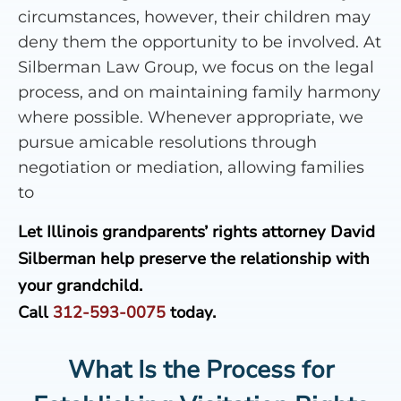
circumstances, however, their children may
deny them the opportunity to be involved. At
Silberman Law Group, we focus on the legal
process, and on maintaining family harmony
where possible. Whenever appropriate, we
pursue amicable resolutions through
negotiation or mediation, allowing families
to
Let Illinois grandparents’ rights attorney David
Silberman help preserve the relationship with
your grandchild.
Call
312-593-0075
today.
What Is the Process for