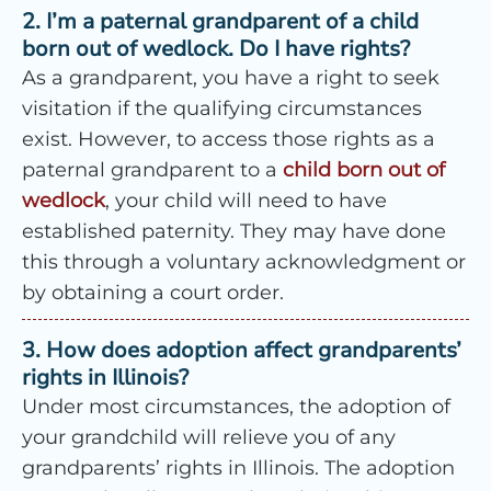
2. I’m a paternal grandparent of a child
born out of wedlock. Do I have rights?
As a grandparent, you have a right to seek
visitation if the qualifying circumstances
exist. However, to access those rights as a
paternal grandparent to a
child born out of
wedlock
, your child will need to have
established paternity. They may have done
this through a voluntary acknowledgment or
by obtaining a court order.
3. How does adoption affect grandparents’
rights in Illinois?
Under most circumstances, the adoption of
your grandchild will relieve you of any
grandparents’ rights in Illinois. The adoption