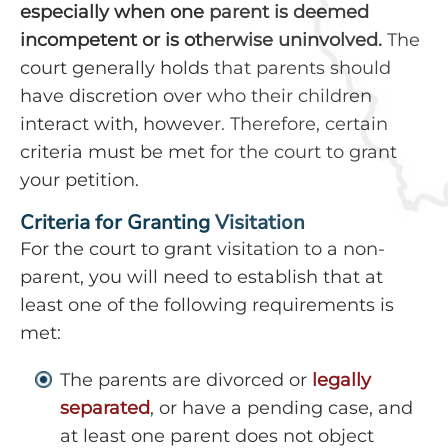
especially when one parent is deemed
incompetent or is otherwise uninvolved.
The
court generally holds that parents should
have discretion over who their children
interact with, however. Therefore, certain
criteria must be met for the court to grant
your petition.
Criteria for Granting Visitation
For the court to grant visitation to a non-
parent, you will need to establish that at
least one of the following requirements is
met:
The parents are divorced or
legally
separated
, or have a pending case, and
at least one parent does not object