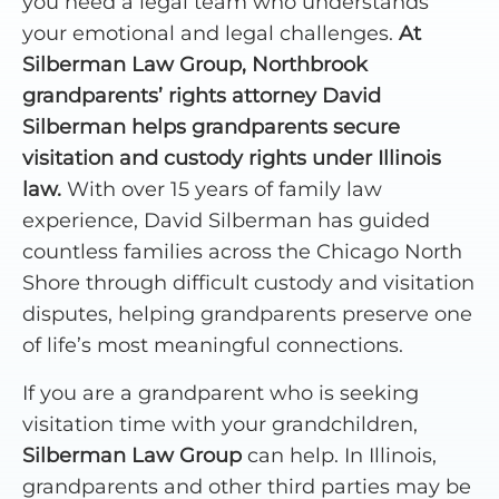
you need a legal team who understands
your emotional and legal challenges.
At
Silberman Law Group, Northbrook
grandparents’ rights attorney David
Silberman helps grandparents secure
visitation and custody rights under Illinois
law.
With over 15 years of family law
experience, David Silberman has guided
countless families across the Chicago North
Shore through difficult custody and visitation
disputes, helping grandparents preserve one
of life’s most meaningful connections.
If you are a grandparent who is seeking
visitation time with your grandchildren,
Silberman Law Group
can help. In Illinois,
grandparents and other third parties may be