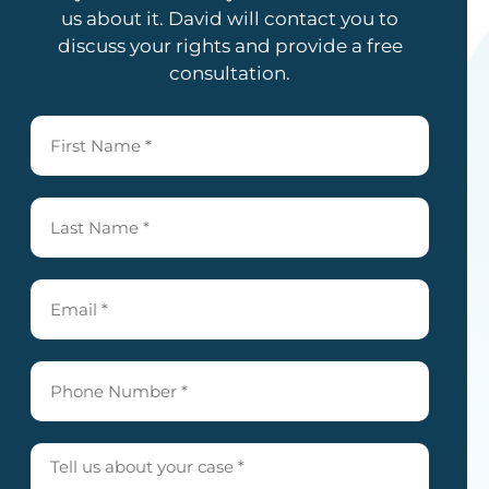
us about it. David will contact you to
discuss your rights and provide a free
consultation.