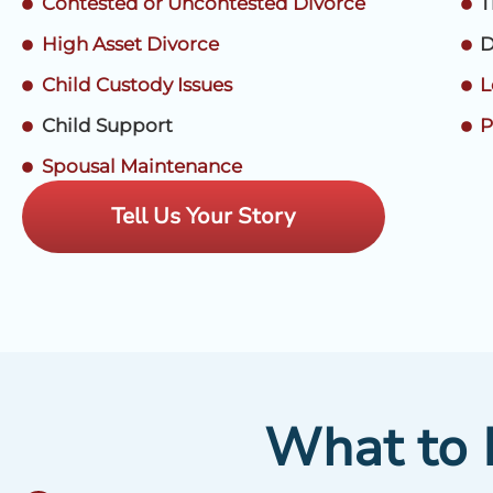
Contested or Uncontested Divorce
T
High Asset Divorce
D
Child Custody Issues
L
Child Support
P
Spousal Maintenance
Tell Us Your Story
What to L