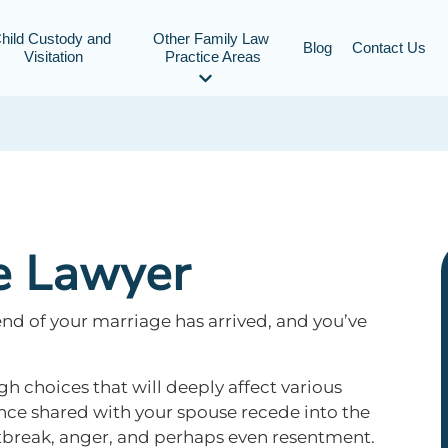
hild Custody and 
Other Family Law 
Blog
Contact Us
Visitation
Practice Areas
e Lawyer
end of your marriage has arrived, and you’ve
gh choices that will deeply affect various
once shared with your spouse recede into the
tbreak, anger, and perhaps even resentment.