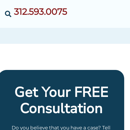
312.593.0075
Get Your FREE
Consultation
Do you believe that you have a case? Tell