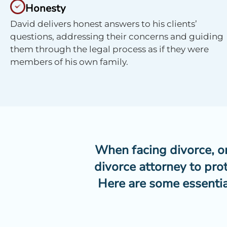
Honesty
David delivers honest answers to his clients’
questions, addressing their concerns and guiding
them through the legal process as if they were
members of his own family.
When facing divorce, one
divorce attorney to pro
Here are some essentia