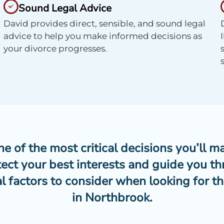
Sound Legal Advice
David provides direct, sensible, and sound legal
advice to help you make informed decisions as
your divorce progresses.
 of the most critical decisions you’ll ma
tect your best interests and guide you th
l factors to consider when looking for th
in Northbrook.