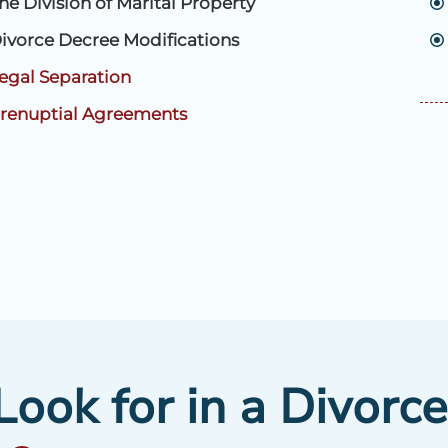
he Division of Marital Property
ivorce Decree Modifications
egal Separation
renuptial Agreements
ook for in a Divorc