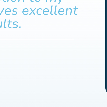
ves excellent
lts.