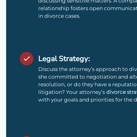
discussing sensitive matters. A compat
relationship fosters open communicati
in divorce cases.
Legal Strategy:
Discuss the attorney’s approach to divo
she committed to negotiation and alt
resolution, or do they have a reputati
litigation? Your attorney’s
divorce str
with your goals and priorities for the 