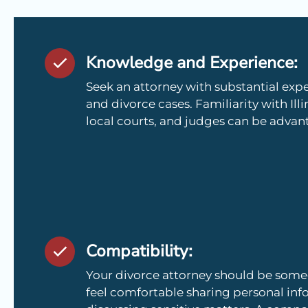
Knowledge and Experience:
Seek an attorney with substantial expe
and divorce cases. Familiarity with Illi
local courts, and judges can be advan
Compatibility:
Your divorce attorney should be so
feel comfortable sharing personal in