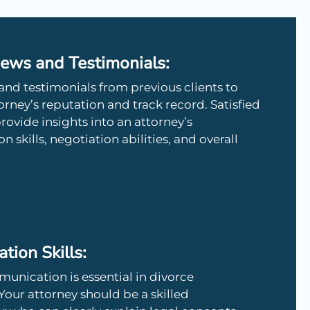
iews and Testimonials:
and testimonials from previous clients to
rney’s reputation and track record. Satisfied
provide insights into an attorney’s
skills, negotiation abilities, and overall
ion Skills:
unication is essential in divorce
Your attorney should be a skilled