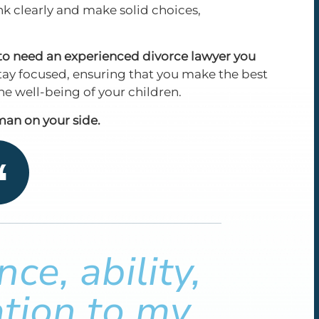
ink clearly and make solid choices,
g to need an experienced divorce lawyer you
ay focused, ensuring that you make the best
 the well-being of your children.
an on your side.
ce, ability,
tion to my