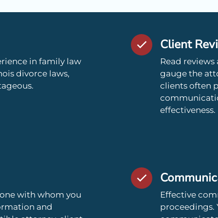
Client Rev
rience in family law
Read reviews 
nois divorce laws,
gauge the atto
tageous.
clients often 
communication 
effectiveness.
Communicat
meone with whom you
Effective comm
formation and
proceedings. 