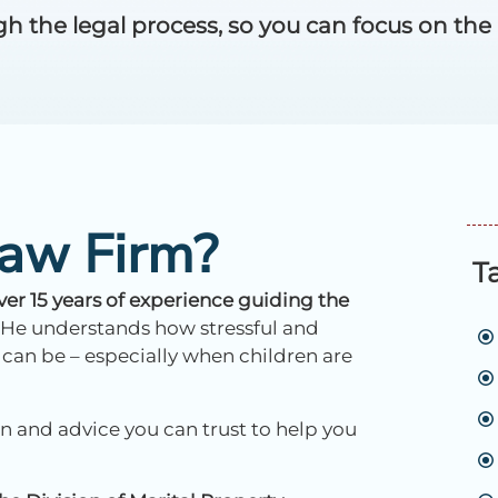
the legal process, so you can focus on the ne
aw Firm?
T
r 15 years of experience guiding the
He understands how stressful and
 can be – especially when children are
 and advice you can trust to help you