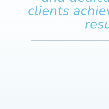
clients achie
resu