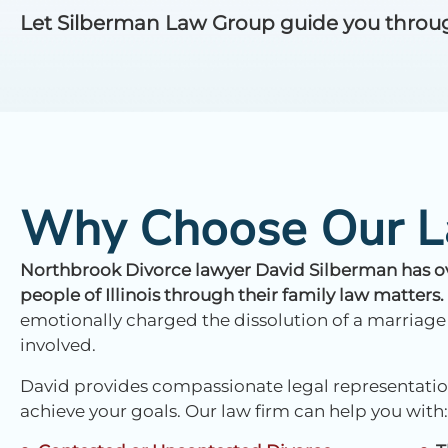
Let Silberman Law Group guide you through 
Why Choose Our L
Northbrook Divorce lawyer David Silberman has ove
people of Illinois through their family law matters.
emotionally charged the dissolution of a marriage
involved.
David provides compassionate legal representation
achieve your goals. Our law firm can help you with: