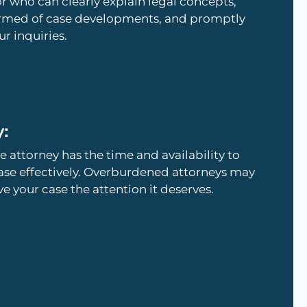
who can clearly explain legal concepts,
ormed of case developments, and promptly
r inquiries.
y:
e attorney has the time and availability to
ase effectively. Overburdened attorneys may
ve your case the attention it deserves.