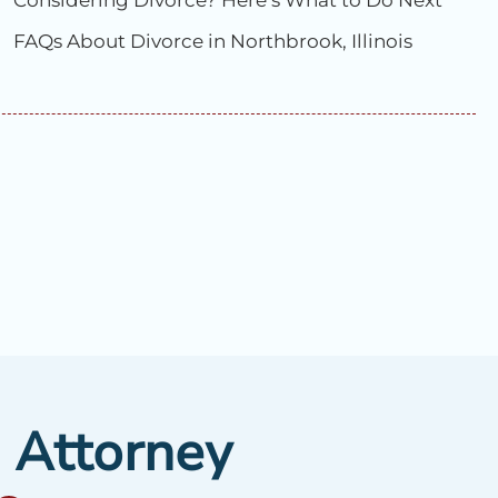
Considering Divorce? Here’s What to Do Next
FAQs About Divorce in Northbrook, Illinois
e Attorney