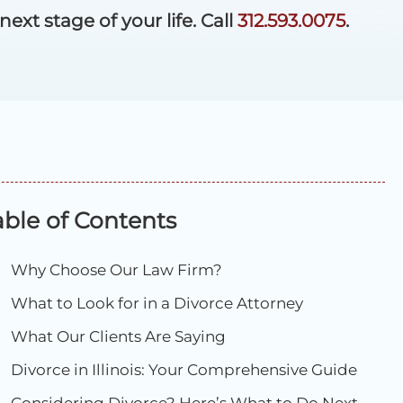
xt stage of your life. Call
312.593.0075
.
able of Contents
Why Choose Our Law Firm?
What to Look for in a Divorce Attorney
What Our Clients Are Saying
Divorce in Illinois: Your Comprehensive Guide