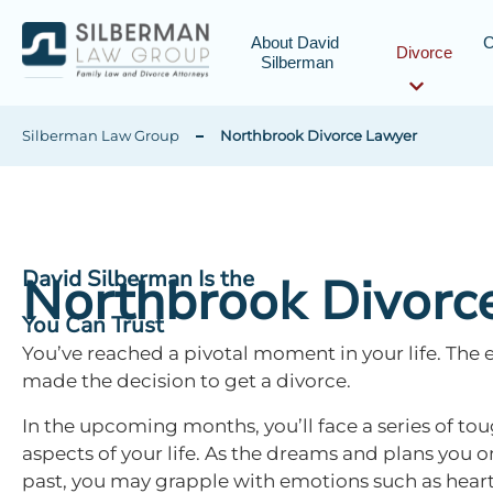
About David 
C
Divorce
Silberman
Silberman Law Group
Northbrook Divorce Lawyer
David Silberman Is the
Northbrook Divorc
You Can Trust
You’ve reached a pivotal moment in your life. The 
made the decision to get a divorce.
In the upcoming months, you’ll face a series of tou
aspects of your life. As the dreams and plans you 
past, you may grapple with emotions such as hear