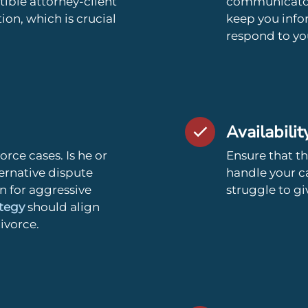
ible attorney-client
communicator 
on, which is crucial
keep you inf
respond to you
Availabilit
rce cases. Is he or
Ensure that th
ernative dispute
handle your c
on for aggressive
struggle to gi
ategy
should align
divorce.