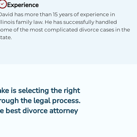
Experience
David has more than 15 years of experience in
Illinois family law. He has successfully handled
some of the most complicated divorce cases in the
state.
ke is selecting the right
rough the legal process.
e best divorce attorney