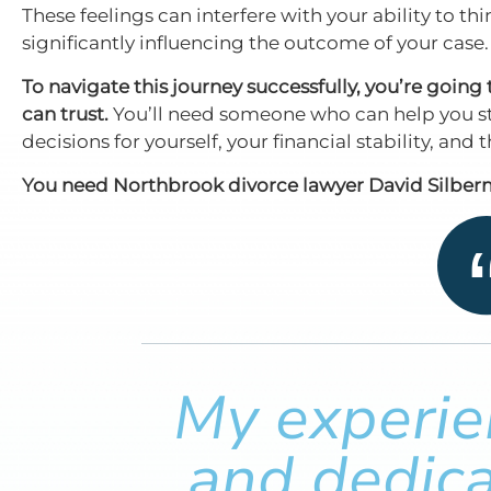
These feelings can interfere with your ability to th
significantly influencing the outcome of your case.
To navigate this journey successfully, you’re goin
can trust.
You’ll need someone who can help you st
decisions for yourself, your financial stability, and
You need Northbrook divorce lawyer David Silberm
My experien
and dedica