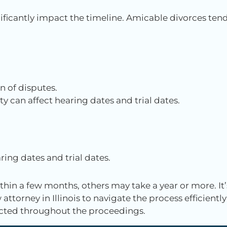
ificantly impact the timeline. Amicable divorces ten
n of disputes.
ty can affect hearing dates and trial dates.
ring dates and trial dates.
hin a few months, others may take a year or more. It’
attorney in Illinois to navigate the process efficiently
tected throughout the proceedings.