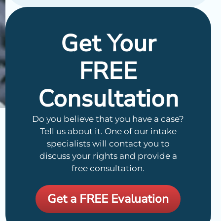
Get Your
FREE
Consultation
Do you believe that you have a case?
Tell us about it. One of our intake
specialists will contact you to
discuss your rights and provide a
free consultation.
Get a FREE Evaluation