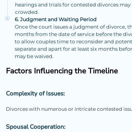
hearings and trials for contested divorces may 
crowded.
Judgment and Waiting Period
Once the court issues a judgment of divorce, th
months from the date of service before the divo
to allow couples time to reconsider and potenti
separate and apart for at least six months befor
may be waived.
Factors Influencing the Timeline
Complexity of Issues:
Divorces with numerous or intricate contested issu
Spousal Cooperation: