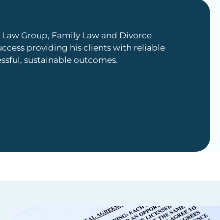
an Law Group, Family Law and Divorce
uccess providing his clients with reliable
essful, sustainable outcomes.