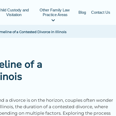
hild Custody and 
Other Family Law 
Blog
Contact Us
Visitation
Practice Areas
eline of a Contested Divorce in Illinois
line of a
inois
nd a divorce is on the horizon, couples often wonder
Illinois, the duration of a contested divorce, where
pending on multiple factors. Exploring the process