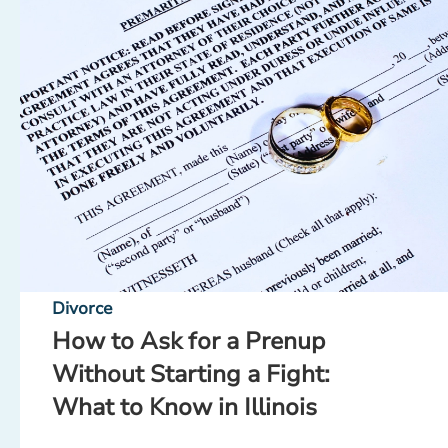
Divorce
How to Ask for a Prenup
Without Starting a Fight:
What to Know in Illinois