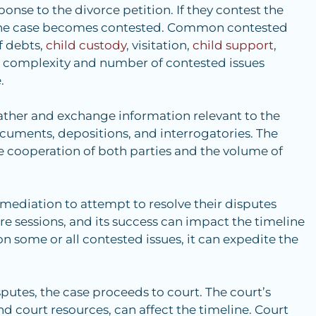
onse to the divorce petition. If they contest the
, the case becomes contested. Common contested
of debts,
child custody
, visitation,
child support
,
 complexity and number of contested issues
.
ather and exchange information relevant to the
ocuments, depositions, and interrogatories. The
e cooperation of both parties and the volume of
d mediation to attempt to resolve their disputes
re sessions, and its success can impact the timeline
on some or all contested issues, it can expedite the
sputes, the case proceeds to court. The court’s
nd court resources, can affect the timeline. Court