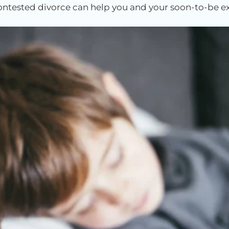
 contested divorce can help you and your soon-to-be e