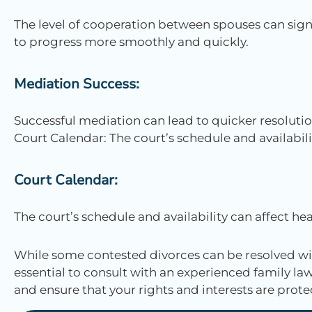
The level of cooperation between spouses can sign
to progress more smoothly and quickly.
Mediation Success:
Successful mediation can lead to quicker resolutio
Court Calendar: The court’s schedule and availabili
Court Calendar:
The court’s schedule and availability can affect hea
While some contested divorces can be resolved wit
essential to consult with an experienced family law 
and ensure that your rights and interests are pro