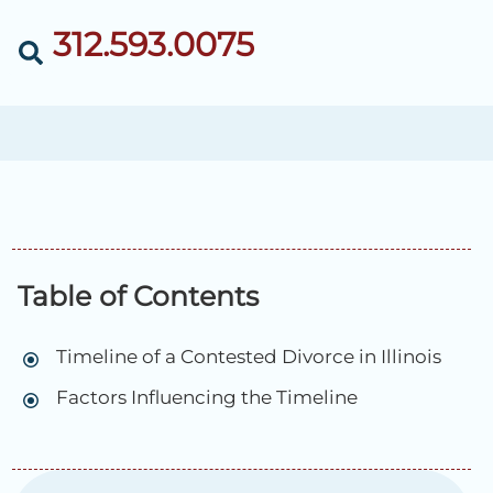
312.593.0075
Table of Contents
Timeline of a Contested Divorce in Illinois
Factors Influencing the Timeline