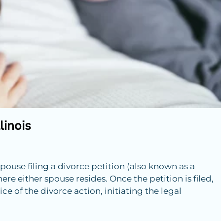
linois
pouse filing a divorce petition (also known as a
ere either spouse resides. Once the petition is filed,
e of the divorce action, initiating the legal