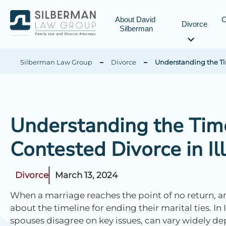
About David 
C
Divorce
Silberman
Silberman Law Group
Divorce
Understanding the Tim
Understanding the Time
Contested Divorce in Ill
Divorce
March 13, 2024
When a marriage reaches the point of no return, a
about the timeline for ending their marital ties. In 
spouses disagree on key issues, can vary widely de