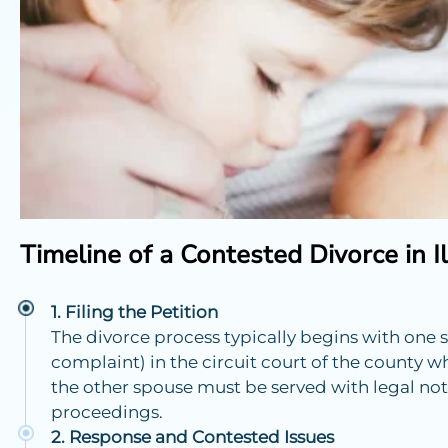
Timeline of a Contested Divorce in Il
Filing the Petition
The divorce process typically begins with one s
complaint) in the circuit court of the county wh
the other spouse must be served with legal notic
proceedings.
Response and Contested Issues