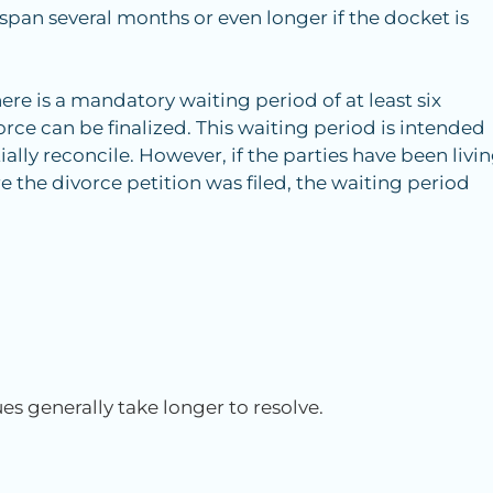
span several months or even longer if the docket is
ere is a mandatory waiting period of at least six
rce can be finalized. This waiting period is intended
ally reconcile. However, if the parties have been livi
e the divorce petition was filed, the waiting period
es generally take longer to resolve.