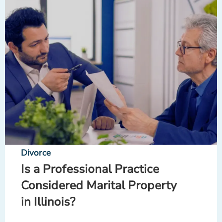
Divorce
Is a Professional Practice
Considered Marital Property
in Illinois?