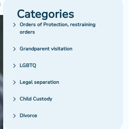
x
Categories
Orders of Protection, restraining
orders
Grandparent visitation
LGBTQ
Legal separation
Child Custody
Divorce