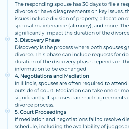
The responding spouse has 30 days to file a resp
divorce or have disagreements on key issues
issues include division of property, allocation 
spousal maintenance (alimony), and more. The
significantly impact the duration of the divorce
Discovery Phase
Discovery is the process where both spouses g
divorce. This phase can include requests for d
duration of the discovery phase depends on th
information to be exchanged.
Negotiations and Mediation
In Illinois, spouses are often required to atten
outside of court. Mediation can take one or mo
significantly. If spouses can reach agreements 
divorce process.
Court Proceedings
If mediation and negotiations fail to resolve di
schedule, including the availability of judges a