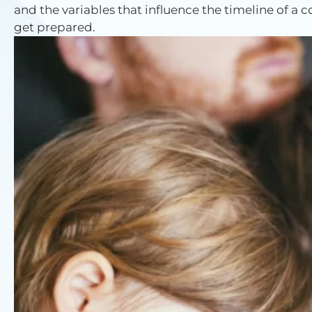
and the variables that influence the timeline of a
get prepared.