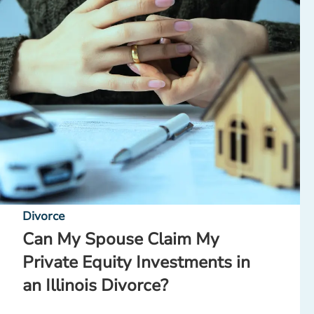
Divorce
Can My Spouse Claim My
Private Equity Investments in
an Illinois Divorce?