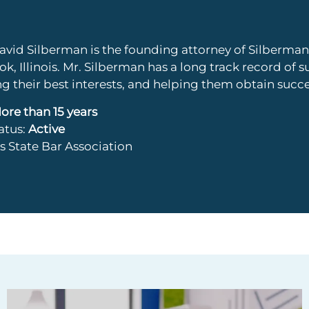
avid Silberman is the founding attorney of Silberm
k, Illinois. Mr. Silberman has a long track record of s
ng their best interests, and helping them obtain succ
ore than 15 years
tatus:
Active
ois State Bar Association