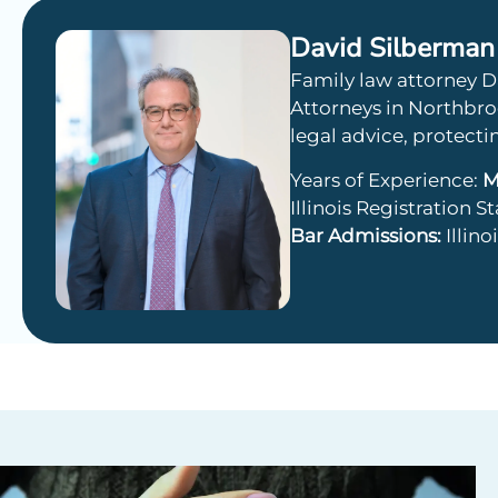
David Silberman
Family law attorney D
Attorneys in Northbroo
legal advice, protecti
Years of Experience:
M
Illinois Registration S
Bar Admissions:
Illin