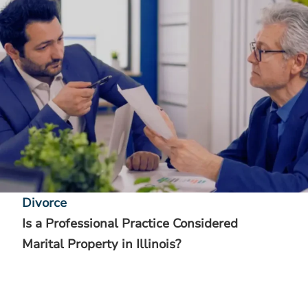
Divorce
Is a Professional Practice Considered
Marital Property in Illinois?