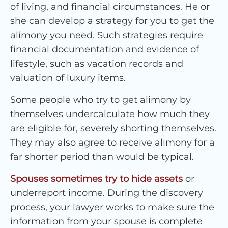
of living, and financial circumstances. He or
she can develop a strategy for you to get the
alimony you need. Such strategies require
financial documentation and evidence of
lifestyle, such as vacation records and
valuation of luxury items.
Some people who try to get alimony by
themselves undercalculate how much they
are eligible for, severely shorting themselves.
They may also agree to receive alimony for a
far shorter period than would be typical.
Spouses sometimes try to hide assets
or
underreport income. During the discovery
process, your lawyer works to make sure the
information from your spouse is complete