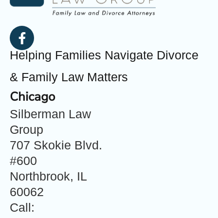
Helping Families Navigate Divorce
& Family Law Matters
Chicago
Silberman Law
Group
707 Skokie Blvd.
#600
Northbrook, IL
60062
Call: