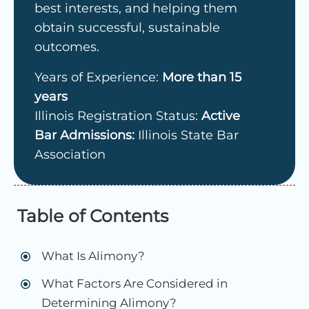
best interests, and helping them
obtain successful, sustainable
outcomes.
Years of Experience:
More than 15
years
Illinois Registration Status:
Active
Bar Admissions:
Illinois State Bar
Association
Table of Contents
What Is Alimony?
What Factors Are Considered in
Determining Alimony?