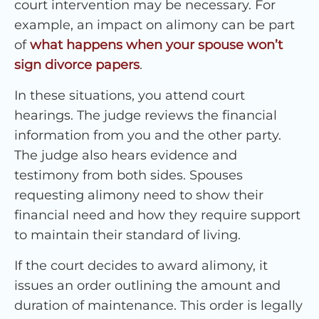
court intervention may be necessary. For
example, an impact on alimony can be part
of
what happens when your spouse won’t
sign divorce papers
.
In these situations, you attend court
hearings. The judge reviews the financial
information from you and the other party.
The judge also hears evidence and
testimony from both sides. Spouses
requesting alimony need to show their
financial need and how they require support
to maintain their standard of living.
If the court decides to award alimony, it
issues an order outlining the amount and
duration of maintenance. This order is legally