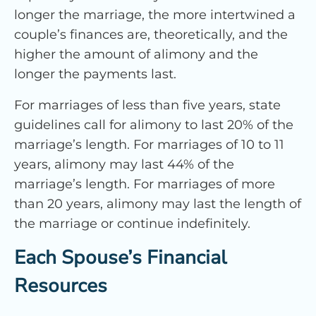
longer the marriage, the more intertwined a
couple’s finances are, theoretically, and the
higher the amount of alimony and the
longer the payments last.
For marriages of less than five years, state
guidelines call for alimony to last 20% of the
marriage’s length. For marriages of 10 to 11
years, alimony may last 44% of the
marriage’s length. For marriages of more
than 20 years, alimony may last the length of
the marriage or continue indefinitely.
Each Spouse’s Financial
Resources