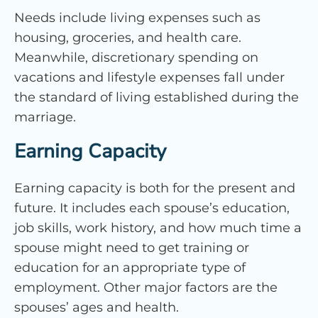
Needs include living expenses such as
housing, groceries, and health care.
Meanwhile, discretionary spending on
vacations and lifestyle expenses fall under
the standard of living established during the
marriage.
Earning Capacity
Earning capacity is both for the present and
future. It includes each spouse’s education,
job skills, work history, and how much time a
spouse might need to get training or
education for an appropriate type of
employment. Other major factors are the
spouses’ ages and health.