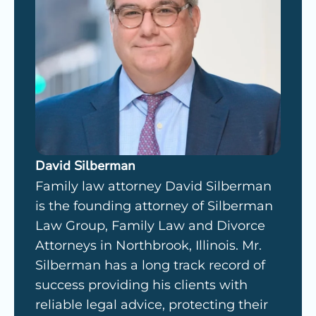
David Silberman
Family law attorney David Silberman
is the founding attorney of Silberman
Law Group, Family Law and Divorce
Attorneys in Northbrook, Illinois. Mr.
Silberman has a long track record of
success providing his clients with
reliable legal advice, protecting their