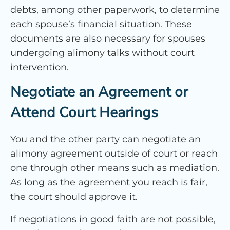
debts, among other paperwork, to determine
each spouse’s financial situation. These
documents are also necessary for spouses
undergoing alimony talks without court
intervention.
Negotiate an Agreement or
Attend Court Hearings
You and the other party can negotiate an
alimony agreement outside of court or reach
one through other means such as mediation.
As long as the agreement you reach is fair,
the court should approve it.
If negotiations in good faith are not possible,