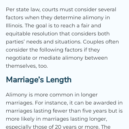
Per state law, courts must consider several
factors when they determine alimony in
Illinois. The goal is to reach a fair and
equitable resolution that considers both
parties’ needs and situations. Couples often
consider the following factors if they
negotiate or mediate alimony between
themselves, too.
Marriage’s Length
Alimony is more common in longer
marriages. For instance, it can be awarded in
marriages lasting fewer than five years but is
more likely in marriages lasting longer,
especially those of 20 years or more. The