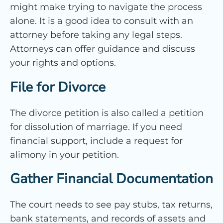
might make trying to navigate the process
alone. It is a good idea to consult with an
attorney before taking any legal steps.
Attorneys can offer guidance and discuss
your rights and options.
File for Divorce
The divorce petition is also called a petition
for dissolution of marriage. If you need
financial support, include a request for
alimony in your petition.
Gather Financial Documentation
The court needs to see pay stubs, tax returns,
bank statements, and records of assets and