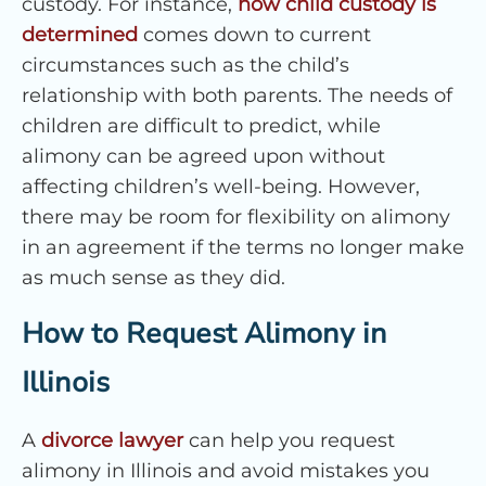
custody. For instance,
how child custody is
determined
comes down to current
circumstances such as the child’s
relationship with both parents. The needs of
children are difficult to predict, while
alimony can be agreed upon without
affecting children’s well-being. However,
there may be room for flexibility on alimony
in an agreement if the terms no longer make
as much sense as they did.
How to Request Alimony in
Illinois
A
divorce lawyer
can help you request
alimony in Illinois and avoid mistakes you