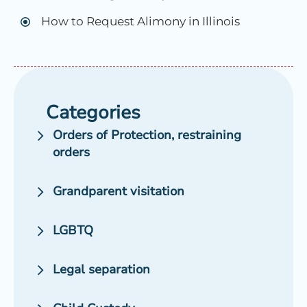
How to Request Alimony in Illinois
Categories
Orders of Protection, restraining
orders
Grandparent visitation
LGBTQ
Legal separation