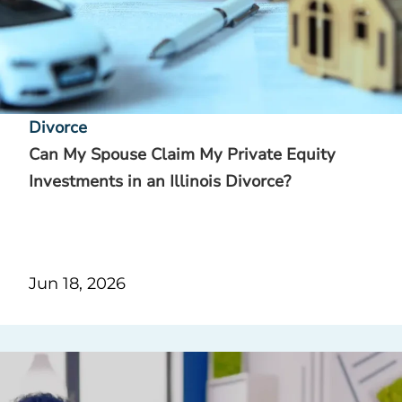
Divorce
Can My Spouse Claim My Private Equity
Investments in an Illinois Divorce?
Jun 18, 2026