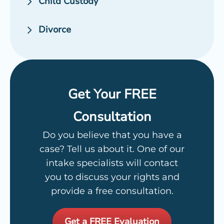
Child Custody
Divorce
Get Your FREE
Consultation
Do you believe that you have a
case? Tell us about it. One of our
intake specialists will contact
you to discuss your rights and
provide a free consultation.
Get a FREE Evaluation