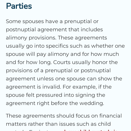
Parties
Some spouses have a prenuptial or
postnuptial agreement that includes
alimony provisions. These agreements
usually go into specifics such as whether one
spouse will pay alimony and for how much
and for how long. Courts usually honor the
provisions of a prenuptial or postnuptial
agreement unless one spouse can show the
agreement is invalid. For example, if the
spouse felt pressured into signing the
agreement right before the wedding.
These agreements should focus on financial
matters rather than issues such as child