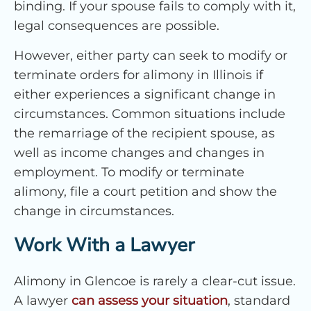
binding. If your spouse fails to comply with it,
legal consequences are possible.
However, either party can seek to modify or
terminate orders for alimony in Illinois if
either experiences a significant change in
circumstances. Common situations include
the remarriage of the recipient spouse, as
well as income changes and changes in
employment. To modify or terminate
alimony, file a court petition and show the
change in circumstances.
Work With a Lawyer
Alimony in Glencoe is rarely a clear-cut issue.
A lawyer
can assess your situation
, standard