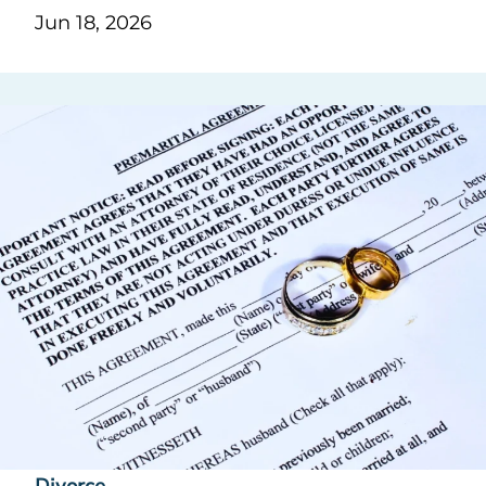
Jun 18, 2026
Divorce