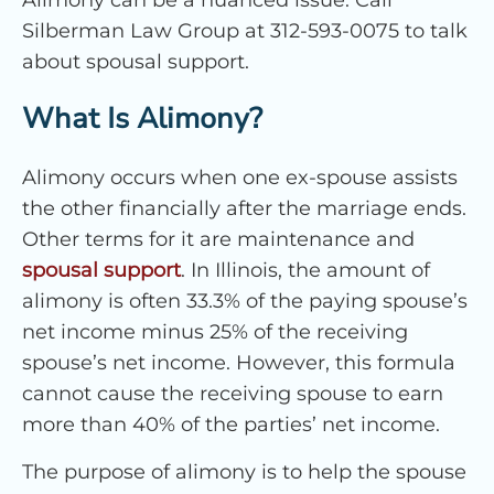
Silberman Law Group at 312-593-0075 to talk
about spousal support.
What Is Alimony?
Alimony occurs when one ex-spouse assists
the other financially after the marriage ends.
Other terms for it are maintenance and
spousal support
. In Illinois, the amount of
alimony is often 33.3% of the paying spouse’s
net income minus 25% of the receiving
spouse’s net income. However, this formula
cannot cause the receiving spouse to earn
more than 40% of the parties’ net income.
The purpose of alimony is to help the spouse