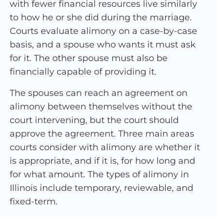
with fewer financial resources live similarly
to how he or she did during the marriage.
Courts evaluate alimony on a case-by-case
basis, and a spouse who wants it must ask
for it. The other spouse must also be
financially capable of providing it.
The spouses can reach an agreement on
alimony between themselves without the
court intervening, but the court should
approve the agreement. Three main areas
courts consider with alimony are whether it
is appropriate, and if it is, for how long and
for what amount. The types of alimony in
Illinois include temporary, reviewable, and
fixed-term.