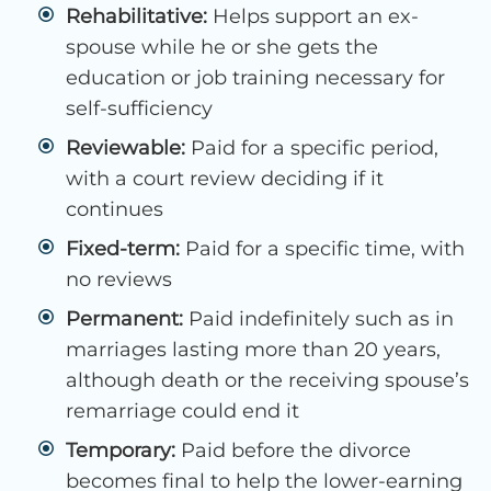
Rehabilitative:
Helps support an ex-
spouse while he or she gets the
education or job training necessary for
self-sufficiency
Reviewable:
Paid for a specific period,
with a court review deciding if it
continues
Fixed-term:
Paid for a specific time, with
no reviews
Permanent:
Paid indefinitely such as in
marriages lasting more than 20 years,
although death or the receiving spouse’s
remarriage could end it
Temporary:
Paid before the divorce
becomes final to help the lower-earning