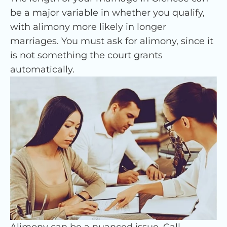
be a major variable in whether you qualify,
with alimony more likely in longer
marriages. You must ask for alimony, since it
is not something the court grants
automatically.
Alimony can be a nuanced issue. Call