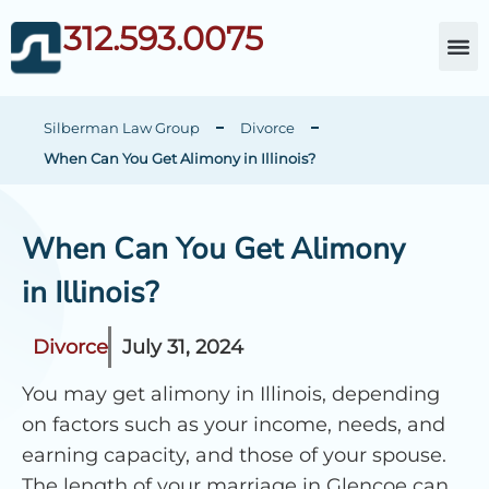
312.593.0075
About Da
Child Cust
Other Fami
C
Silberman Law Group
Divorce
When Can You Get Alimony in Illinois?
When Can You Get Alimony
in Illinois?
Divorce
July 31, 2024
You may get alimony in Illinois, depending
on factors such as your income, needs, and
earning capacity, and those of your spouse.
The length of your marriage in Glencoe can