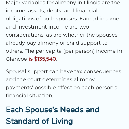
Major variables for alimony in Illinois are the
income, assets, debts, and financial
obligations of both spouses. Earned income
and investment income are two
considerations, as are whether the spouses
already pay alimony or child support to
others. The per capita (per person) income in
Glencoe
is $135,540
.
Spousal support can have tax consequences,
and the court determines alimony
payments’ possible effect on each person’s
financial situation.
Each Spouse’s Needs and
Standard of Living