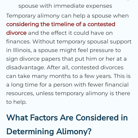
spouse with immediate expenses
Temporary alimony can help a spouse when
considering the timeline of a contested
divorce
and the effect it could have on
finances. Without temporary spousal support
in Illinois, a spouse might feel pressure to
sign divorce papers that put him or her at a
disadvantage. After all, contested divorces
can take many months to a few years. This is
a long time for a person with fewer financial
resources, unless temporary alimony is there
to help.
What Factors Are Considered in
Determining Alimony?