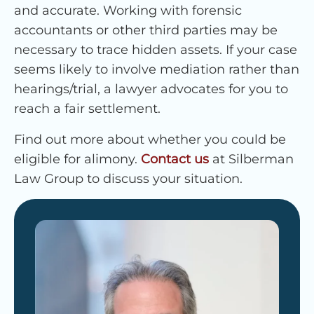
and accurate. Working with forensic
accountants or other third parties may be
necessary to trace hidden assets. If your case
seems likely to involve mediation rather than
hearings/trial, a lawyer advocates for you to
reach a fair settlement.
Find out more about whether you could be
eligible for alimony.
Contact us
at Silberman
Law Group to discuss your situation.