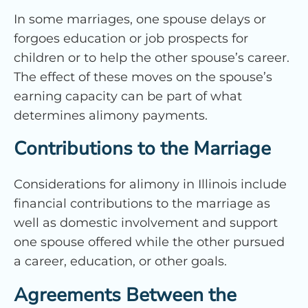
In some marriages, one spouse delays or
forgoes education or job prospects for
children or to help the other spouse’s career.
The effect of these moves on the spouse’s
earning capacity can be part of what
determines alimony payments.
Contributions to the Marriage
Considerations for alimony in Illinois include
financial contributions to the marriage as
well as domestic involvement and support
one spouse offered while the other pursued
a career, education, or other goals.
Agreements Between the