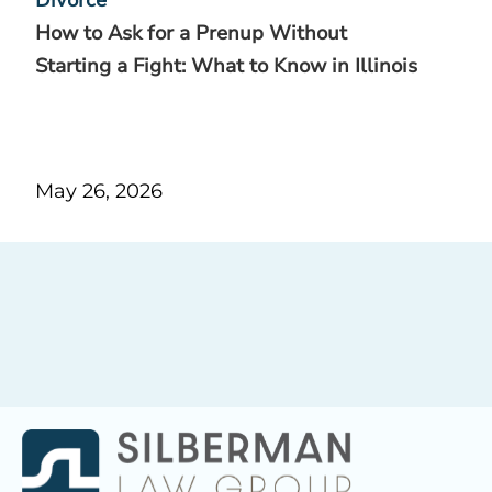
How to Ask for a Prenup Without
Starting a Fight: What to Know in Illinois
May 26, 2026